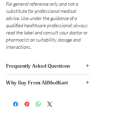
For general reference only and not a
substitute for professional medical
advice. Use under the guidance of a
qualified healthcare professional; always
read the label and consult your doctor or
pharmacist on suitability, dosage and
interactions.
Frequently Asked Questions
Are CNS and neuro medicines safe to buy
Why Buy From AllMedKart
online?
When sourced from a reputable supplier and
100% authentic:
sourced through verified
used under professional guidance, yes. We
channels and quality-checked before
supply authentic, batch-checked products and
dispatch.
recommend clinician oversight for all CNS
Discreet worldwide shipping:
plain,
medicines.
unbranded packaging with tracking.
Can I stop a neuro medicine suddenly?
Secure checkout:
encrypted payment and
No. Abruptly stopping antidepressants, sleep
confidential billing.
aids or anti-seizure medicines can cause