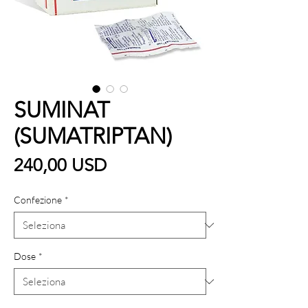
SUMINAT
(SUMATRIPTAN)
Prezzo
240,00 USD
Confezione
*
Dose
*