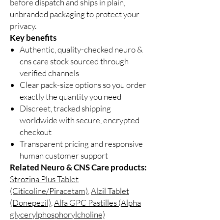
before dispatch and ships in plain,
unbranded packaging to protect your
privacy.
Key benefits
Authentic, quality-checked neuro &
cns care stock sourced through
verified channels
Clear pack-size options so you order
exactly the quantity you need
Discreet, tracked shipping
worldwide with secure, encrypted
checkout
Transparent pricing and responsive
human customer support
Related Neuro & CNS Care products:
Strozina Plus Tablet
(Citicoline/Piracetam)
,
Alzil Tablet
(Donepezil)
,
Alfa GPC Pastilles (Alpha
glycerylphosphorylcholine)