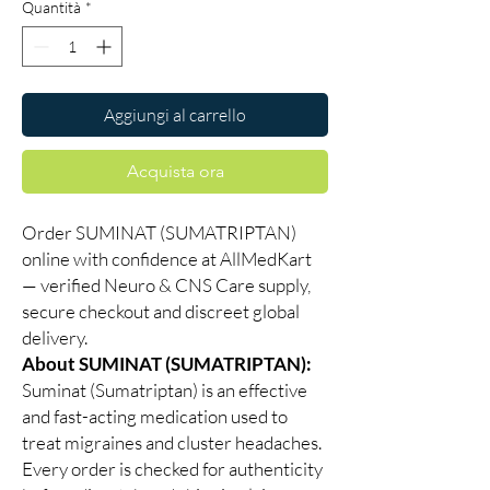
Quantità
*
Aggiungi al carrello
Acquista ora
Order SUMINAT (SUMATRIPTAN)
online with confidence at AllMedKart
— verified Neuro & CNS Care supply,
secure checkout and discreet global
delivery.
About SUMINAT (SUMATRIPTAN):
Suminat (Sumatriptan) is an effective
and fast-acting medication used to
treat migraines and cluster headaches.
Every order is checked for authenticity