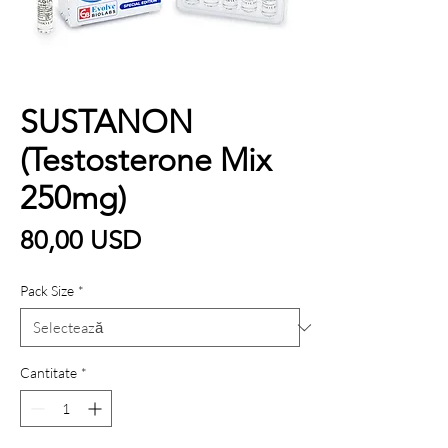
SUSTANON
(Testosterone Mix
250mg)
Preț
80,00 USD
Pack Size
*
Cantitate
*