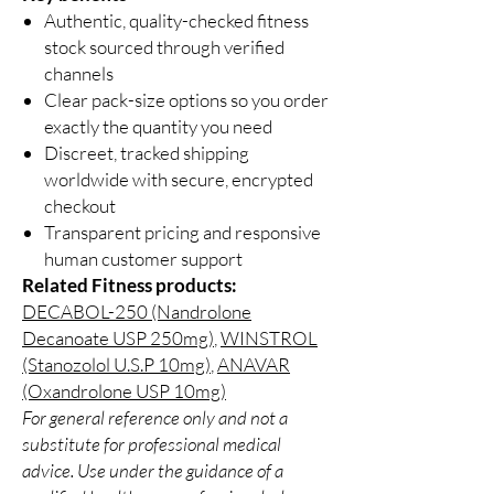
Authentic, quality-checked fitness
stock sourced through verified
channels
Clear pack-size options so you order
exactly the quantity you need
Discreet, tracked shipping
worldwide with secure, encrypted
checkout
Transparent pricing and responsive
human customer support
Related Fitness products:
DECABOL-250 (Nandrolone
Decanoate USP 250mg)
,
WINSTROL
(Stanozolol U.S.P 10mg)
,
ANAVAR
(Oxandrolone USP 10mg)
For general reference only and not a
substitute for professional medical
advice. Use under the guidance of a