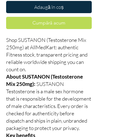
Adaugă în coș
Cumpără acum
Shop SUSTANON (Testosterone Mix
250mg) at AllMedKart: authentic
Fitness stock, transparent pricing and
reliable worldwide shipping you can
count on.
About SUSTANON (Testosterone
Mix 250mg):
SUSTANON
Testosterone is a male sex hormone
that is responsible for the development
of male characteristics. Every order is
checked for authenticity before
dispatch and ships in plain, unbranded
packaging to protect your privacy.
Key benefits