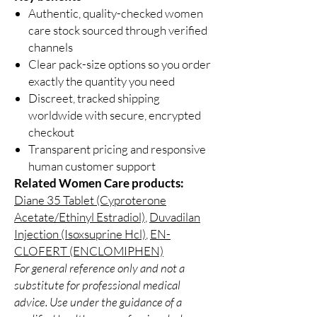
Authentic, quality-checked women
care stock sourced through verified
channels
Clear pack-size options so you order
exactly the quantity you need
Discreet, tracked shipping
worldwide with secure, encrypted
checkout
Transparent pricing and responsive
human customer support
Related Women Care products:
Diane 35 Tablet (Cyproterone
Acetate/Ethinyl Estradiol)
,
Duvadilan
Injection (Isoxsuprine Hcl)
,
EN-
CLOFERT (ENCLOMIPHEN)
For general reference only and not a
substitute for professional medical
advice. Use under the guidance of a