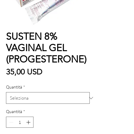
SUSTEN 8%
VAGINAL GEL
(PROGESTERONE)
Prezzo
35,00 USD
Quantità
*
Quantità
*