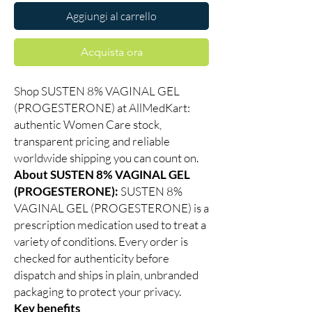
Aggiungi al carrello
Acquista ora
Shop SUSTEN 8% VAGINAL GEL
(PROGESTERONE) at AllMedKart:
authentic Women Care stock,
transparent pricing and reliable
worldwide shipping you can count on.
About SUSTEN 8% VAGINAL GEL
(PROGESTERONE):
SUSTEN 8%
VAGINAL GEL (PROGESTERONE) is a
prescription medication used to treat a
variety of conditions. Every order is
checked for authenticity before
dispatch and ships in plain, unbranded
packaging to protect your privacy.
Key benefits