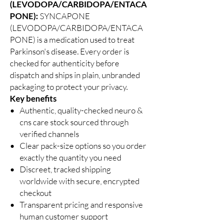
(LEVODOPA/CARBIDOPA/ENTACA
PONE):
SYNCAPONE
(LEVODOPA/CARBIDOPA/ENTACA
PONE) is a medication used to treat
Parkinson's disease. Every order is
checked for authenticity before
dispatch and ships in plain, unbranded
packaging to protect your privacy.
Key benefits
Authentic, quality-checked neuro &
cns care stock sourced through
verified channels
Clear pack-size options so you order
exactly the quantity you need
Discreet, tracked shipping
worldwide with secure, encrypted
checkout
Transparent pricing and responsive
human customer support