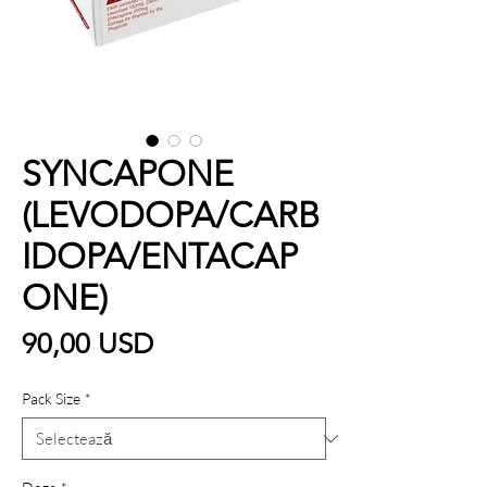
SYNCAPONE
(LEVODOPA/CARB
IDOPA/ENTACAP
ONE)
Preț
90,00 USD
Pack Size
*