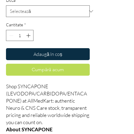
Doza
*
Cantitate
*
Adaugă în coș
Cumpără acum
Shop SYNCAPONE
(LEVODOPA/CARBIDOPA/ENTACA
PONE) at AllMedKart: authentic
Neuro & CNS Care stock, transparent
pricing and reliable worldwide shipping
you can count on.
About SYNCAPONE