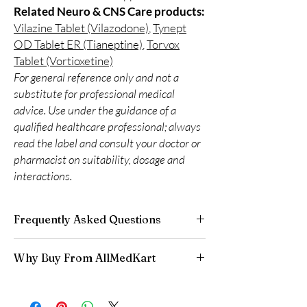
Related Neuro & CNS Care products:
Vilazine Tablet (Vilazodone)
,
Tynept
OD Tablet ER (Tianeptine)
,
Torvox
Tablet (Vortioxetine)
For general reference only and not a
substitute for professional medical
advice. Use under the guidance of a
qualified healthcare professional; always
read the label and consult your doctor or
pharmacist on suitability, dosage and
interactions.
Frequently Asked Questions
Are CNS and neuro medicines safe to buy
Why Buy From AllMedKart
online?
When sourced from a reputable supplier and
100% authentic:
sourced through verified
used under professional guidance, yes. We
channels and quality-checked before
supply authentic, batch-checked products and