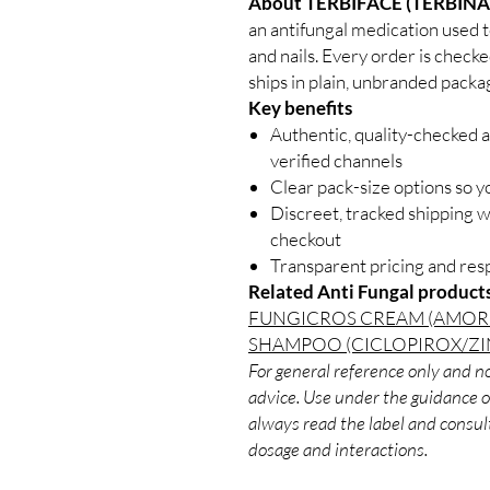
About TERBIFACE (TERBINA
an antifungal medication used to 
and nails. Every order is check
ships in plain, unbranded packa
Key benefits
Authentic, quality-checked a
verified channels
Clear pack-size options so y
Discreet, tracked shipping 
checkout
Transparent pricing and re
Related Anti Fungal product
FUNGICROS CREAM (AMOR
SHAMPOO (CICLOPIROX/ZI
For general reference only and no
advice. Use under the guidance of
always read the label and consult
dosage and interactions.