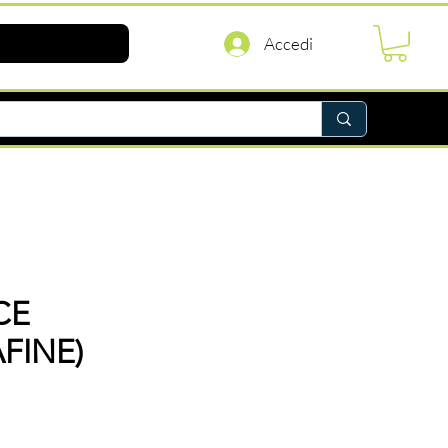
Accedi
CE
FINE)
rezzo