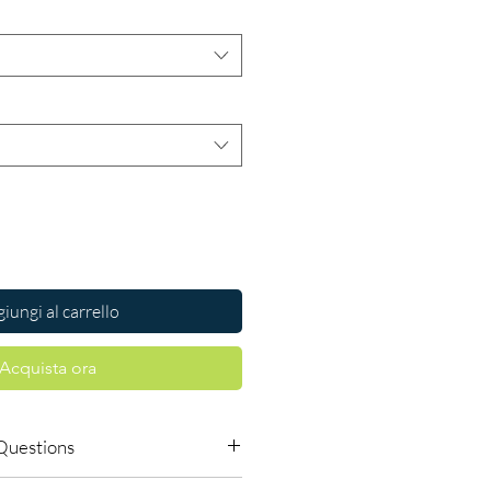
iungi al carrello
Acquista ora
Questions
le to order online?