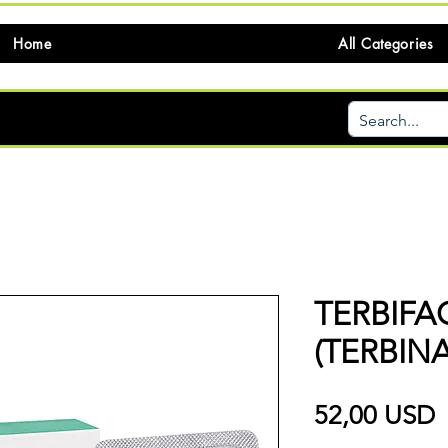
Home
All Categories
TERBIFA
(TERBINA
P
52,00 USD