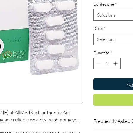
Confezione
*
Seleziona
Dose
*
Seleziona
Quantità
*
Agg
) at AllMedKart: authentic Anti
ng and reliable worldwide shipping you
Frequently Asked 
Is Anti Fungal availab