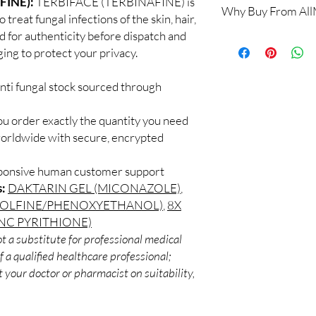
FINE):
TERBIFACE (TERBINAFINE) is
Why Buy From Al
Yes. We supply authent
treat fungal infections of the skin, hair,
checks and discreet, 
ed for authenticity before dispatch and
100% authentic:
so
professional guidance 
ging to protect your privacy.
and quality-checke
oversight applies.
Discreet worldwid
How do I choose the r
packaging with trac
nti fungal stock sourced through
Match the product to y
Secure checkout:
A pharmacist or clinic
billing.
suitable option and do
ou order exactly the quantity you need
Real support:
resp
How are orders packa
worldwide with secure, encrypted
guidance referrals 
Orders are dispatched 
tracking, and we verif
sponsive human customer support
s:
DAKTARIN GEL (MICONAZOLE)
,
OLFINE/PHENOXYETHANOL)
,
8X
NC PYRITHIONE)
t a substitute for professional medical
 a qualified healthcare professional;
 your doctor or pharmacist on suitability,