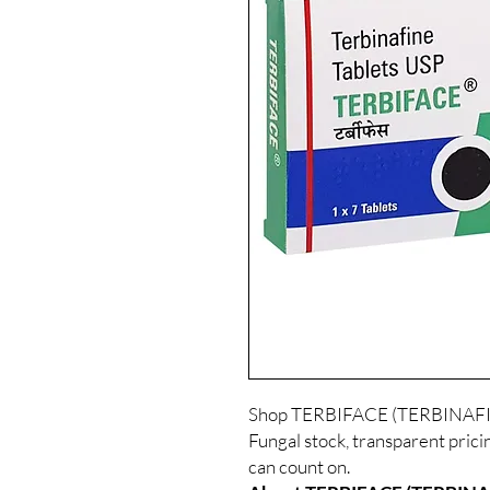
Shop TERBIFACE (TERBINAFINE
Fungal stock, transparent prici
can count on.