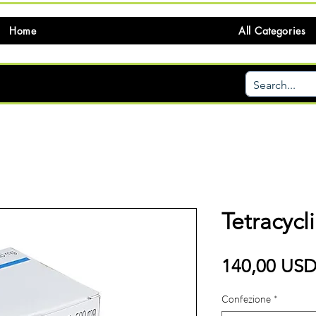
Home
All Categories
Tetracycl
140,00 US
Confezione
*