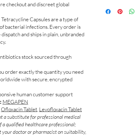
checks and discreet, 
cure checkout and discreet global
100% authentic:
so
professional guidance 
and quality-checke
oversight applies.
Discreet worldwid
:
Tetracycline Capsules are a type of
How do I choose the r
packaging with trac
of bacterial infections. Every order is
Match the product to y
Secure checkout:
A pharmacist or clinic
 dispatch and ships in plain, unbranded
billing.
suitable option and do
cy.
Real support:
resp
How are orders packa
guidance referrals 
Orders are dispatched 
ntibiotics stock sourced through
tracking, and we verif
ou order exactly the quantity you need
worldwide with secure, encrypted
sponsive human customer support
:
MEGAPEN
,
Ofloxacin Tablet
,
Levofloxacin Tablet
t a substitute for professional medical
 a qualified healthcare professional;
 your doctor or pharmacist on suitability,