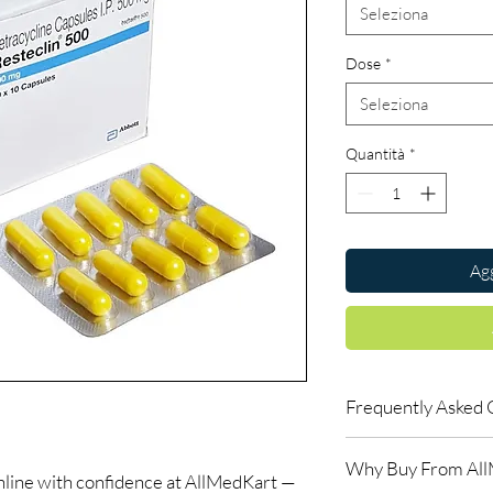
Seleziona
Dose
*
Seleziona
Quantità
*
Agg
Frequently Asked 
Is Antibiotics availab
Why Buy From Al
Yes. We supply authent
nline with confidence at AllMedKart —