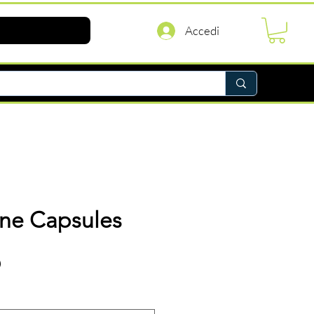
Accedi
ine Capsules
Prezzo
D