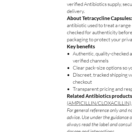
verified Antibiotics supply, se
delivery.
About Tetracycline Capsules
antibiotic used to treat a range 
checked for authenticity before
packaging to protect your priva
Key benefits
Authentic, quality-checked a
verified channels
Clear pack-size options so y
Discreet, tracked shipping 
checkout
Transparent pricing and re
Related Antibiotics products
(AMPICILLIN/CLOXACILLIN)
For general reference only and no
advice. Use under the guidance of
always read the label and consult
dosage and interactions.