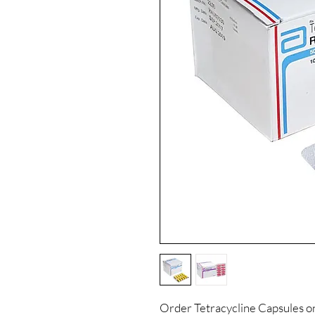
Order Tetracycline Capsules o