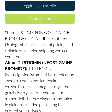
Aggiungi al carrello
Acquista ora
Shop TILSTIGMIN (NEOSTIGMINE
BROMIDE) at AllMedKart: authentic
Urology stock, transparent pricing and
reliable worldwide shipping you can
count on.
About TILSTIGMIN (NEOSTIGMINE
BROMIDE):
TILSTIGMIN
(Neostigmine Bromide) is a medication
used to treat muscular weakness
caused by nerve damage or myasthenia
gravis. Every order is checked for
authenticity before dispatch and ships
in plain, unbranded packaging to
protect your privacy.