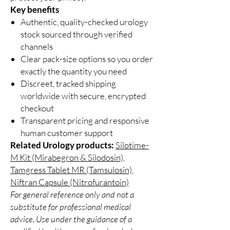
Key benefits
Authentic, quality-checked urology
stock sourced through verified
channels
Clear pack-size options so you order
exactly the quantity you need
Discreet, tracked shipping
worldwide with secure, encrypted
checkout
Transparent pricing and responsive
human customer support
Related Urology products:
Silotime-
M Kit (Mirabegron & Silodosin)
,
Tamgress Tablet MR (Tamsulosin)
,
Niftran Capsule (Nitrofurantoin)
For general reference only and not a
substitute for professional medical
advice. Use under the guidance of a