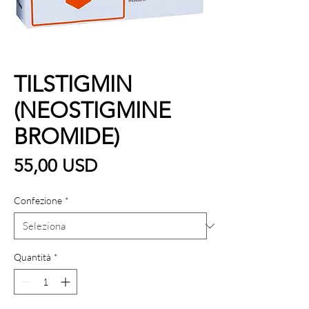
TILSTIGMIN
(NEOSTIGMINE
BROMIDE)
Prezzo
55,00 USD
Confezione
*
Quantità
*