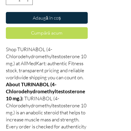
Adaugă în coș
Cumpără acum
Shop TURINABOL (4-
Chlorodehydromethyltestosterone 10
mg.) at AllMedKart: authentic Fitness
stock, transparent pricing and reliable
worldwide shipping you can count on.
About TURINABOL (4-
Chlorodehydromethyltestosterone
10 mg.):
TURINABOL (4-
Chlorodehydromethyltestosterone 10
mg.) is an anabolic steroid that helps to
increase muscle mass and strength.
Every order is checked for authenticity