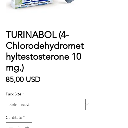
TURINABOL (4-
Chlorodehydromet
hyltestosterone 10
mg.)
Preț
85,00 USD
Pack Size
*
Cantitate
*