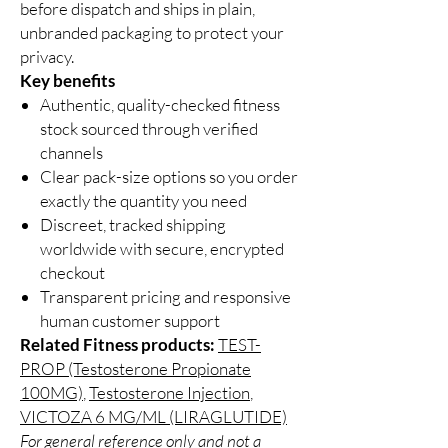
before dispatch and ships in plain,
unbranded packaging to protect your
privacy.
Key benefits
Authentic, quality-checked fitness
stock sourced through verified
channels
Clear pack-size options so you order
exactly the quantity you need
Discreet, tracked shipping
worldwide with secure, encrypted
checkout
Transparent pricing and responsive
human customer support
Related Fitness products:
TEST-
PROP (Testosterone Propionate
100MG)
,
Testosterone Injection
,
VICTOZA 6 MG/ML (LIRAGLUTIDE)
For general reference only and not a