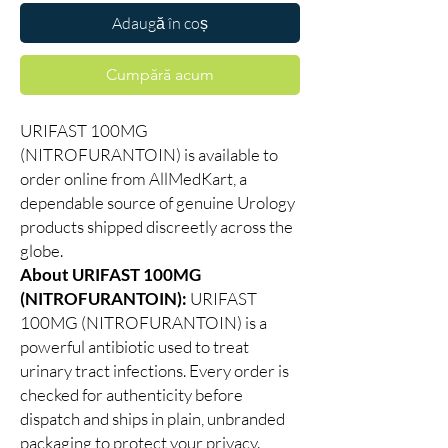
Adaugă în coș
Cumpără acum
URIFAST 100MG
(NITROFURANTOIN) is available to
order online from AllMedKart, a
dependable source of genuine Urology
products shipped discreetly across the
globe.
About URIFAST 100MG
(NITROFURANTOIN):
URIFAST
100MG (NITROFURANTOIN) is a
powerful antibiotic used to treat
urinary tract infections. Every order is
checked for authenticity before
dispatch and ships in plain, unbranded
packaging to protect your privacy.