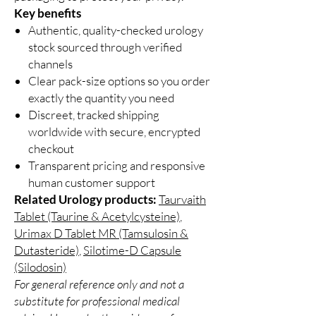
Key benefits
Authentic, quality-checked urology
stock sourced through verified
channels
Clear pack-size options so you order
exactly the quantity you need
Discreet, tracked shipping
worldwide with secure, encrypted
checkout
Transparent pricing and responsive
human customer support
Related Urology products:
Taurvaith
Tablet (Taurine & Acetylcysteine)
,
Urimax D Tablet MR (Tamsulosin &
Dutasteride)
,
Silotime-D Capsule
(Silodosin)
For general reference only and not a
substitute for professional medical