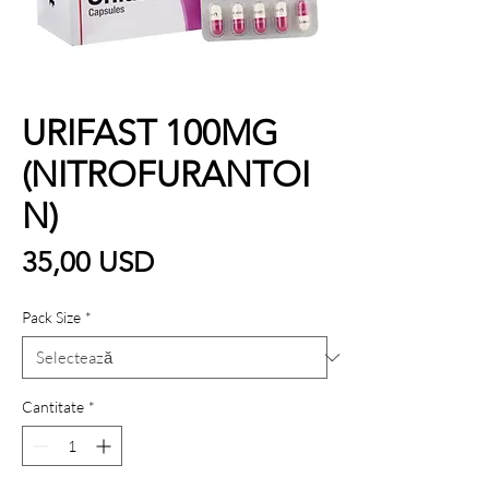
URIFAST 100MG
(NITROFURANTOI
N)
Preț
35,00 USD
Pack Size
*
Cantitate
*