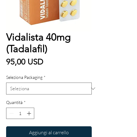
Vidalista 40mg
(Tadalafil)
Prezzo
95,00 USD
Seleziona Packaging
*
Quantità
*
Aggiungi al carrello