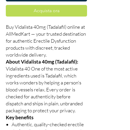
Acquista ora
Buy Vidalista 40mg (Tadalafil) online at
AllMedKart — your trusted destination
for authentic Erectile Dysfunction
products with discreet, tracked
worldwide delivery.
About Vidalista 40mg (Tadalafil):
Vidalista 40 One of the most active
ingredients used is Tadalafil, which
works wonders by helping a person's
blood vessels relax. Every order is
checked for authenticity before
dispatch and ships in plain, unbranded
packaging to protect your privacy.
Key benefits
Authentic, quality-checked erectile