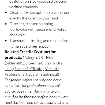
dysfunction stock sourced through
verified channels
Clear pack-size options so you order
exactly the quantity you need
Discreet, tracked shipping
worldwide with secure, encrypted
checkout
Transparent pricing and responsive
human customer support
Related Erectile Dysfunction
products:
Malegra DXT Plus
(Sildenafil\Duloxetine)
,
Filagra Oral
Jelly (Sildenafil Citrate)
,
Vidalista
Professional (tadalafil sublingual)
For general reference only and not a
substitute for professional medical
advice. Use under the guidance of a
qualified healthcare professional; always
read the label and consult your doctor or