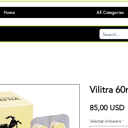
Home
All Categories
Vilitra 6
P
85,00 USD
Selectați Ambalare
*