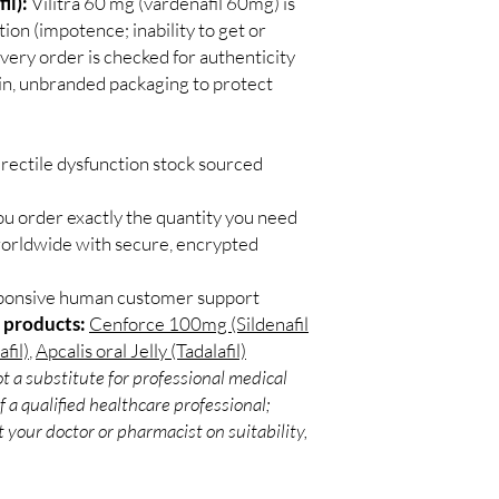
il):
Vilitra 60 mg (vardenafil 60mg) is
Most ED medicines ar
Secure checkout:
ion (impotence; inability to get or
consulting a licensed c
billing.
and dose for your heal
very order is checked for authenticity
Real support:
resp
How discreet is the p
ain, unbranded packaging to protect
guidance referrals 
All orders ship in pla
confidential billing de
rectile dysfunction stock sourced
ou order exactly the quantity you need
worldwide with secure, encrypted
sponsive human customer support
 products:
Cenforce 100mg (Sildenafil
fil)
,
Apcalis oral Jelly (Tadalafil)
t a substitute for professional medical
 a qualified healthcare professional;
 your doctor or pharmacist on suitability,