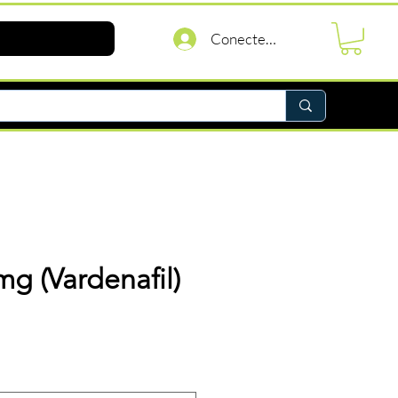
Conectează-te
0mg (Vardenafil)
reț