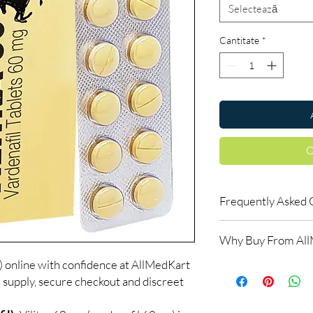
Selectează
Cantitate
*
C
Frequently Asked 
How do erectile dysf
Why Buy From Al
ED tablets relax blood
support an erection w
) online with confidence at AllMedKart
100% authentic:
so
do not increase desir
 supply, secure checkout and discreet
and quality-checke
alongside arousal.
Discreet worldwid
Do I need a prescript
packaging with trac