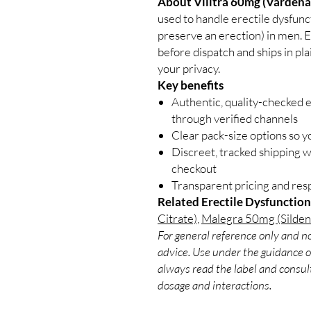
About Vilitra 60mg (Vardenaf
used to handle erectile dysfunct
preserve an erection) in men. E
before dispatch and ships in pl
your privacy.
Key benefits
Authentic, quality-checked e
through verified channels
Clear pack-size options so y
Discreet, tracked shipping 
checkout
Transparent pricing and re
Related Erectile Dysfunction
Citrate)
,
Malegra 50mg (Sildena
For general reference only and no
advice. Use under the guidance of
always read the label and consult
dosage and interactions.