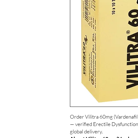
Order Vilitra 60mg (Vardenafil
— verified Erectile Dysfunction
global delivery.