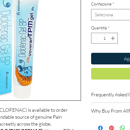
Confezione
*
Seleziona
Quantità
*
Agg
Frequently Asked 
Which pain reliever s
OFENAC) is available to order
Why Buy From Al
It depends on the type
ndable source of genuine Pain
help you choose betwee
100% authentic:
so
creetly across the globe.
Can I take pain relief
and quality-checke
Long-term use should 