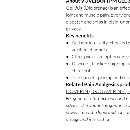
About VOVERAN TPM GEL 3
Gel 30g (Diclofenac) is an effec
joint and muscle pain. Every or
dispatch and ships in plain, un
privacy.
Key benefits
Authentic, quality-checked 
verified channels
Clear pack-size options so y
Discreet, tracked shipping 
checkout
Transparent pricing and re
Related Pain Analgesics prod
DOVERIN (DROTAVERINE)
,
For general reference only and no
advice. Use under the guidance of
always read the label and consult
dosage and interactions.