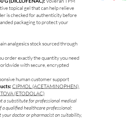
0 G (DICLOFENAC):
Voveran TPM
Discreet worldwid
for side effects.
tive topical gel that can help relieve
packaging with trac
Are topical pain prod
der is checked for authenticity before
Secure checkout:
Topical analgesics can 
branded packaging to protect your
billing.
and joint pain with lo
Real support:
resp
guidance referrals 
pain analgesics stock sourced through
ou order exactly the quantity you need
worldwide with secure, encrypted
sponsive human customer support
ucts:
CIPMOL (ACETAMINOPHEN)
,
ETOVA (ETODOLAC)
t a substitute for professional medical
 a qualified healthcare professional;
 your doctor or pharmacist on suitability,