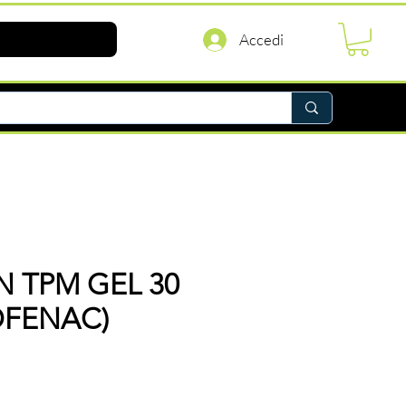
Accedi
 TPM GEL 30
OFENAC)
rezzo