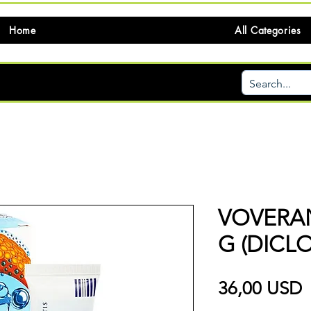
Home
All Categories
VOVERAN
G (DICL
P
36,00 USD