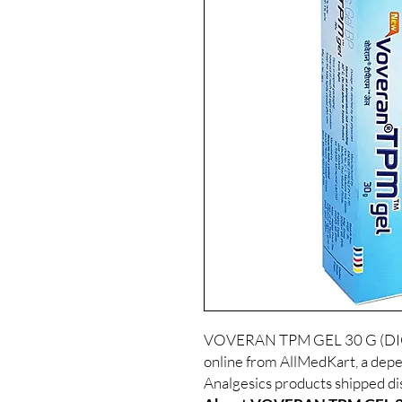
VOVERAN TPM GEL 30 G (DICL
online from AllMedKart, a depe
Analgesics products shipped dis