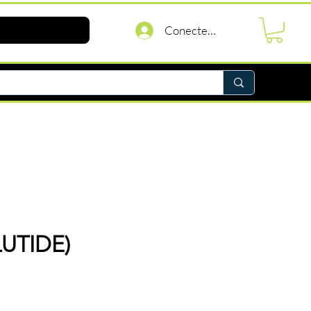
Conectează-te
UTIDE)