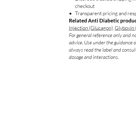
checkout
Transparent pricing and re
Related Anti Diabetic produc
Injection (Glucagon)
,
Glybovin 
For general reference only and no
advice. Use under the guidance of
always read the label and consult
dosage and interactions.