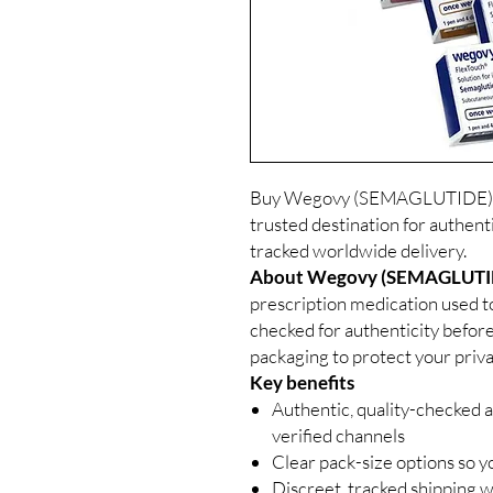
Buy Wegovy (SEMAGLUTIDE) In
trusted destination for authent
tracked worldwide delivery.
About Wegovy (SEMAGLUTIDE
prescription medication used to
checked for authenticity before
packaging to protect your priva
Key benefits
Authentic, quality-checked a
verified channels
Clear pack-size options so y
Discreet, tracked shipping 