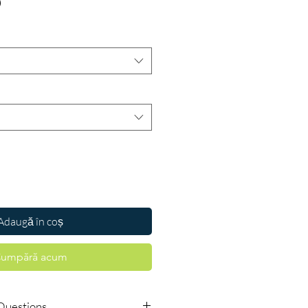
Preț
D
Adaugă în coș
umpără acum
Questions