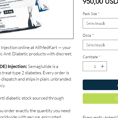
950,00 US
Pack Size
*
Selectează
Doza
*
Selectează
jection online at AllMedKart — your
ic Anti Diabetic products with discreet,
Cantitate
*
) Injection:
Semaglutide is a
 treat type 2 diabetes. Every order is
 dispatch and ships in plain, unbranded
cy.
nti diabetic stock sourced through
C
ou order exactly the quantity you need
worldwide with secure, encrypted
Frequently Asked 