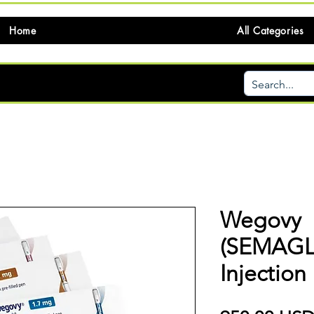
Home
All Categories
Wegovy
(SEMAGL
Injection