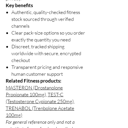
Key benefits
Authentic, quality-checked fitness
stock sourced through verified
channels
Clear pack-size options so you order
exactly the quantity you need
Discreet, tracked shipping
worldwide with secure, encrypted
checkout
Transparent pricing and responsive
human customer support
Related Fitness products:
MASTERON (Drostanolone
Propionate 100mg)
,
TEST-C
(Testosterone Cypionate 250mg)
,
TRENABOL (Trenbolone Acetate
100mg)
For general reference only and not a