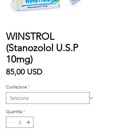
WINSTROL
(Stanozolol U.S.P
10mg)
Prezzo
85,00 USD
Confezione
*
Quantità
*