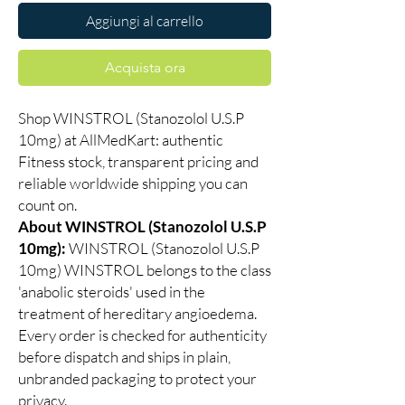
Aggiungi al carrello
Acquista ora
Shop WINSTROL (Stanozolol U.S.P
10mg) at AllMedKart: authentic
Fitness stock, transparent pricing and
reliable worldwide shipping you can
count on.
About WINSTROL (Stanozolol U.S.P
10mg):
WINSTROL (Stanozolol U.S.P
10mg) WINSTROL belongs to the class
'anabolic steroids' used in the
treatment of hereditary angioedema.
Every order is checked for authenticity
before dispatch and ships in plain,
unbranded packaging to protect your
privacy.