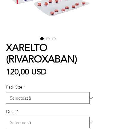
XARELTO
(RIVAROXABAN)
Preț
120,00 USD
Pack Size
*
Doza
*