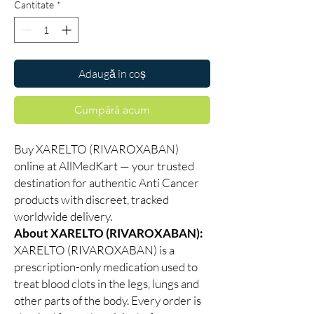
Cantitate
*
Adaugă în coș
Cumpără acum
Buy XARELTO (RIVAROXABAN)
online at AllMedKart — your trusted
destination for authentic Anti Cancer
products with discreet, tracked
worldwide delivery.
About XARELTO (RIVAROXABAN):
XARELTO (RIVAROXABAN) is a
prescription-only medication used to
treat blood clots in the legs, lungs and
other parts of the body. Every order is