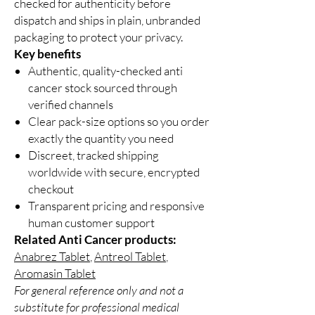
checked for authenticity before
dispatch and ships in plain, unbranded
packaging to protect your privacy.
Key benefits
Authentic, quality-checked anti
cancer stock sourced through
verified channels
Clear pack-size options so you order
exactly the quantity you need
Discreet, tracked shipping
worldwide with secure, encrypted
checkout
Transparent pricing and responsive
human customer support
Related Anti Cancer products:
Anabrez Tablet
,
Antreol Tablet
,
Aromasin Tablet
For general reference only and not a
substitute for professional medical