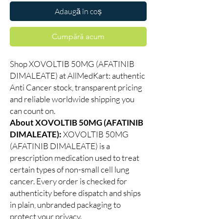
Adaugă în coș
Cumpără acum
Shop XOVOLTIB 50MG (AFATINIB
DIMALEATE) at AllMedKart: authentic
Anti Cancer stock, transparent pricing
and reliable worldwide shipping you
can count on.
About XOVOLTIB 50MG (AFATINIB
DIMALEATE):
XOVOLTIB 50MG
(AFATINIB DIMALEATE) is a
prescription medication used to treat
certain types of non-small cell lung
cancer. Every order is checked for
authenticity before dispatch and ships
in plain, unbranded packaging to
protect your privacy.