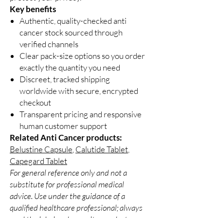
Key benefits
Authentic, quality-checked anti
cancer stock sourced through
verified channels
Clear pack-size options so you order
exactly the quantity you need
Discreet, tracked shipping
worldwide with secure, encrypted
checkout
Transparent pricing and responsive
human customer support
Related Anti Cancer products:
Belustine Capsule
,
Calutide Tablet
,
Capegard Tablet
For general reference only and not a
substitute for professional medical
advice. Use under the guidance of a
qualified healthcare professional; always