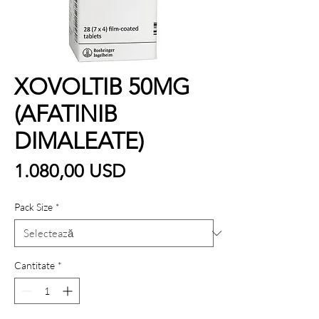
XOVOLTIB 50MG
(AFATINIB
DIMALEATE)
Preț
1.080,00 USD
Pack Size
*
Cantitate
*