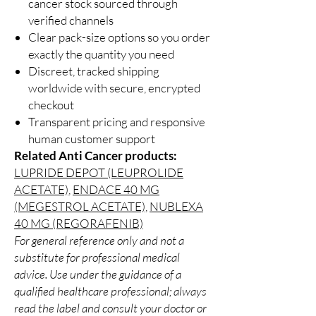
cancer stock sourced through
verified channels
Clear pack-size options so you order
exactly the quantity you need
Discreet, tracked shipping
worldwide with secure, encrypted
checkout
Transparent pricing and responsive
human customer support
Related Anti Cancer products:
LUPRIDE DEPOT (LEUPROLIDE
ACETATE)
,
ENDACE 40 MG
(MEGESTROL ACETATE)
,
NUBLEXA
40 MG (REGORAFENIB)
For general reference only and not a
substitute for professional medical
advice. Use under the guidance of a
qualified healthcare professional; always
read the label and consult your doctor or