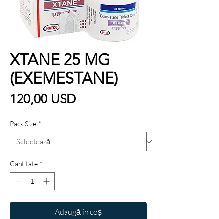
XTANE 25 MG
(EXEMESTANE)
Preț
120,00 USD
Pack Size
*
Cantitate
*
Adaugă în coș