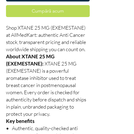
Cumpără acum
Shop XTANE 25 MG (EXEMESTANE)
at AllMedKart: authentic Anti Cancer
stock, transparent pricing and reliable
worldwide shipping you can count on.
About XTANE 25 MG
(EXEMESTANE):
XTANE 25 MG
(EXEMESTANE) is a powerful
aromatase inhibitor used to treat
breast cancer in postmenopausal
women. Every order is checked for
authenticity before dispatch and ships
in plain, unbranded packaging to
protect your privacy.
Key benefits
Authentic, quality-checked anti