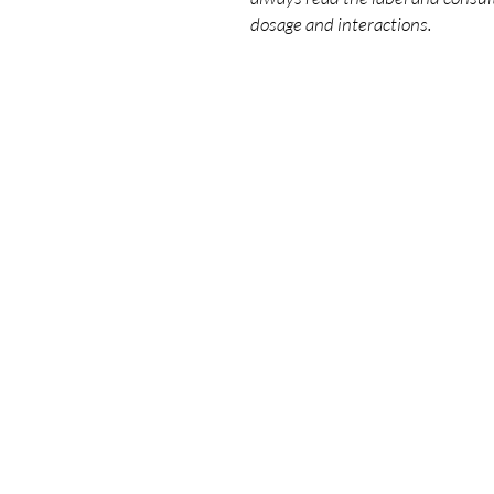
dosage and interactions.