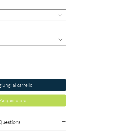
iungi al carrello
Acquista ora
Questions
dicines safe to buy online?