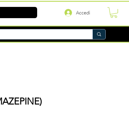
Accedi
AZEPINE)
rezzo