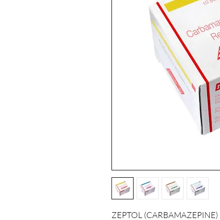
ZEPTOL (CARBAMAZEPINE) is a