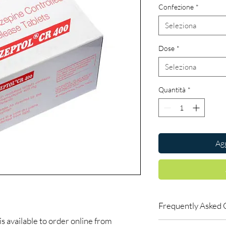
Confezione
*
Seleziona
Dose
*
Seleziona
Quantità
*
Agg
Frequently Asked 
vailable to order online from
Are CNS and neuro me