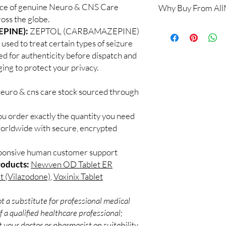
rce of genuine Neuro & CNS Care
Why Buy From Al
When sourced from a 
oss the globe.
professional guidance,
100% authentic:
so
PINE):
ZEPTOL (CARBAMAZEPINE)
checked products and 
and quality-checke
CNS medicines.
 used to treat certain types of seizure
Discreet worldwid
Can I stop a neuro me
ed for authenticity before dispatch and
packaging with trac
No. Abruptly stopping 
ging to protect your privacy.
Secure checkout:
seizure medicines can
billing.
effects. Always taper 
neuro & cns care stock sourced through
Real support:
resp
How should these med
guidance referrals 
Store in a cool, dry p
ou order exactly the quantity you need
of reach of children, u
worldwide with secure, encrypted
sponsive human customer support
roducts:
Newven OD Tablet ER
t (Vilazodone)
,
Voxinix Tablet
t a substitute for professional medical
 a qualified healthcare professional;
 your doctor or pharmacist on suitability,