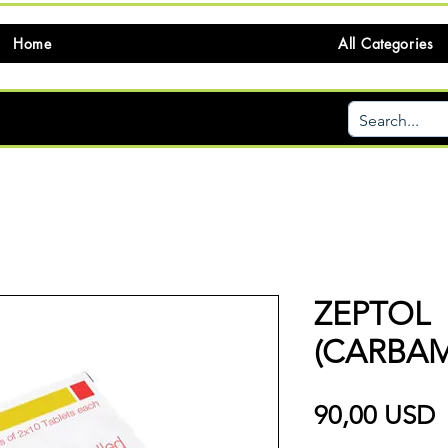
Home
All Categories
ZEPTOL
(CARBAM
P
90,00 USD