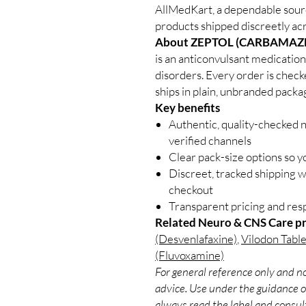
AllMedKart, a dependable sou
products shipped discreetly acr
About ZEPTOL (CARBAMAZE
is an anticonvulsant medication
disorders. Every order is check
ships in plain, unbranded packa
Key benefits
Authentic, quality-checked 
verified channels
Clear pack-size options so y
Discreet, tracked shipping 
checkout
Transparent pricing and re
Related Neuro & CNS Care p
(Desvenlafaxine)
,
Vilodon Table
(Fluvoxamine)
For general reference only and no
advice. Use under the guidance of
always read the label and consult