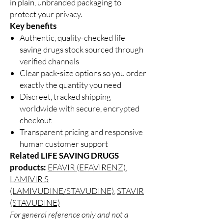
in plain, unbranded packaging to
protect your privacy.
Key benefits
Authentic, quality-checked life
saving drugs stock sourced through
verified channels
Clear pack-size options so you order
exactly the quantity you need
Discreet, tracked shipping
worldwide with secure, encrypted
checkout
Transparent pricing and responsive
human customer support
Related LIFE SAVING DRUGS
products:
EFAVIR (EFAVIRENZ)
,
LAMIVIR S
(LAMIVUDINE/STAVUDINE)
,
STAVIR
(STAVUDINE)
For general reference only and not a