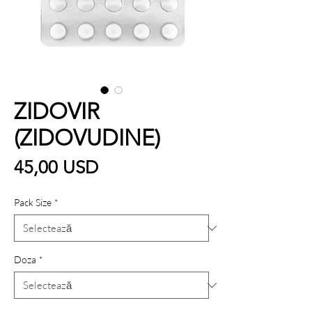
ZIDOVIR
(ZIDOVUDINE)
Preț
45,00 USD
Pack Size
*
Doza
*