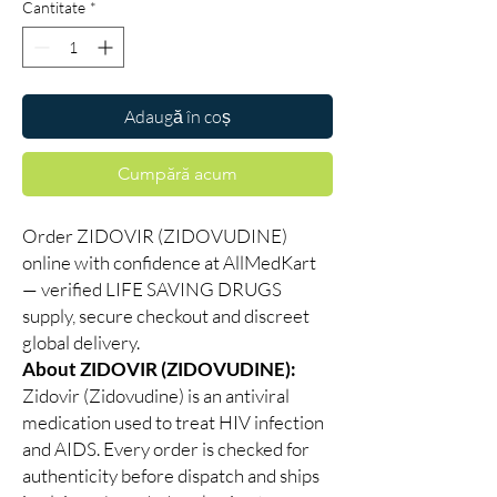
Cantitate
*
Adaugă în coș
Cumpără acum
Order ZIDOVIR (ZIDOVUDINE)
online with confidence at AllMedKart
— verified LIFE SAVING DRUGS
supply, secure checkout and discreet
global delivery.
About ZIDOVIR (ZIDOVUDINE):
Zidovir (Zidovudine) is an antiviral
medication used to treat HIV infection
and AIDS. Every order is checked for
authenticity before dispatch and ships