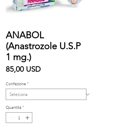
ANABOL
(Anastrozole U.S.P
1 mg.)
Prezzo
85,00 USD
Confezione
*
Quantità
*