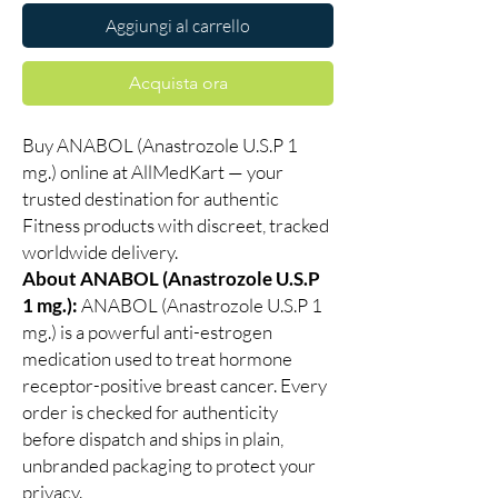
Aggiungi al carrello
Acquista ora
Buy ANABOL (Anastrozole U.S.P 1
mg.) online at AllMedKart — your
trusted destination for authentic
Fitness products with discreet, tracked
worldwide delivery.
About ANABOL (Anastrozole U.S.P
1 mg.):
ANABOL (Anastrozole U.S.P 1
mg.) is a powerful anti-estrogen
medication used to treat hormone
receptor-positive breast cancer. Every
order is checked for authenticity
before dispatch and ships in plain,
unbranded packaging to protect your
privacy.