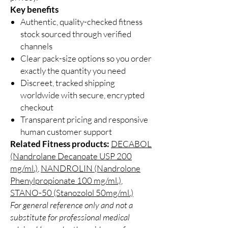
Key benefits
Authentic, quality-checked fitness
stock sourced through verified
channels
Clear pack-size options so you order
exactly the quantity you need
Discreet, tracked shipping
worldwide with secure, encrypted
checkout
Transparent pricing and responsive
human customer support
Related Fitness products:
DECABOL
(Nandrolane Decanoate USP 200
mg/ml.)
,
NANDROLIN (Nandrolone
Phenylpropionate 100 mg/ml.)
,
STANO-50 (Stanozolol 50mg/ml.)
For general reference only and not a
substitute for professional medical