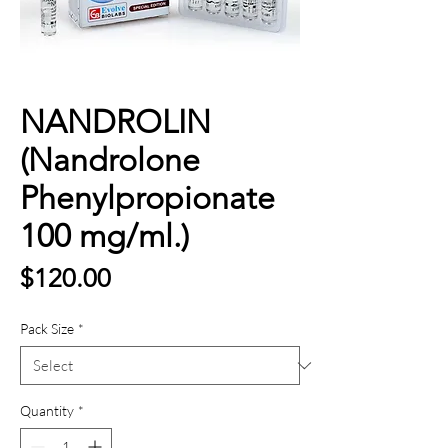
NANDROLIN
(Nandrolone
Phenylpropionate
100 mg/ml.)
Price
$120.00
Pack Size
*
Quantity
*