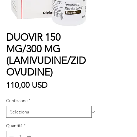
DUOVIR 150
MG/300 MG
(LAMIVUDINE/ZID
OVUDINE)
Prezzo
110,00 USD
Confezione
*
Quantità
*