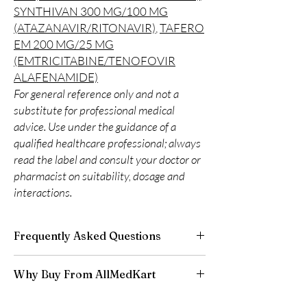
SYNTHIVAN 300 MG/100 MG
(ATAZANAVIR/RITONAVIR)
,
TAFERO
EM 200 MG/25 MG
(EMTRICITABINE/TENOFOVIR
ALAFENAMIDE)
For general reference only and not a
substitute for professional medical
advice. Use under the guidance of a
qualified healthcare professional; always
read the label and consult your doctor or
pharmacist on suitability, dosage and
interactions.
Frequently Asked Questions
Is LIFE SAVING DRUGS available to order
Why Buy From AllMedKart
online?
Yes. We supply authentic life saving drugs
100% authentic:
sourced through verified
products with quality checks and discreet,