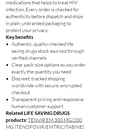
medications that helps to treat HIV
infection. Every order is checked for
authenticity before dispatch and ships
in plain, unbranded packaging to
protect your privacy.
Key benefits
Authentic, quality-checked life
saving drugs stock sourced through
verified channels
Clear pack-size options so you order
exactly the quantity you need
Discreet, tracked shipping
worldwide with secure, encrypted
checkout
Transparent pricing and responsive
human customer support
Related LIFE SAVING DRUGS
products:
TENVIR EM 300 MG/200
MG (TENOFOVIR/EMTRICITABINE)
,