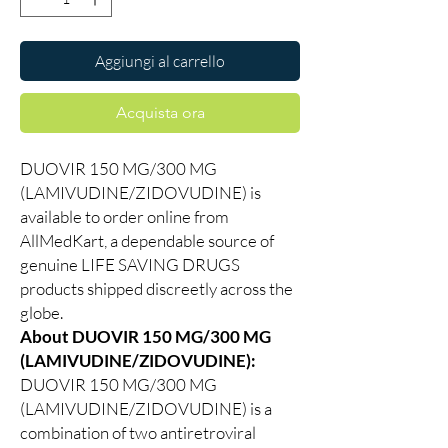
Aggiungi al carrello
Acquista ora
DUOVIR 150 MG/300 MG
(LAMIVUDINE/ZIDOVUDINE) is
available to order online from
AllMedKart, a dependable source of
genuine LIFE SAVING DRUGS
products shipped discreetly across the
globe.
About DUOVIR 150 MG/300 MG
(LAMIVUDINE/ZIDOVUDINE):
DUOVIR 150 MG/300 MG
(LAMIVUDINE/ZIDOVUDINE) is a
combination of two antiretroviral