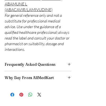
ABAMUNE L
(ABACAVIR/LAMIVUDINE)
For general reference only and not a
substitute for professional medical
advice. Use under the guidance of a
qualified healthcare professional; always
read the label and consult your doctor or
pharmacist on suitability, dosage and
interactions.
Frequently Asked Questions
Is LIFE SAVING DRUGS available to order
Why Buy From AllMedKart
online?
Yes. We supply authentic life saving drugs
100% authentic:
sourced through verified
products with quality checks and discreet,
channels and quality-checked before
reliable shipping. We recommend professional
dispatch.
guidance where a prescription or clinical
Discreet worldwide shipping:
plain,
oversight applies.