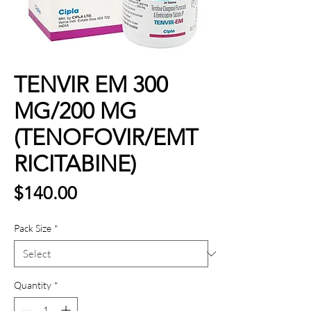
TENVIR EM 300
MG/200 MG
(TENOFOVIR/EMT
RICITABINE)
Price
$140.00
Pack Size
*
Quantity
*