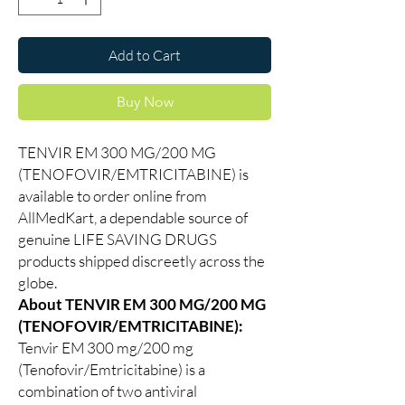
Add to Cart
Buy Now
TENVIR EM 300 MG/200 MG
(TENOFOVIR/EMTRICITABINE) is
available to order online from
AllMedKart, a dependable source of
genuine LIFE SAVING DRUGS
products shipped discreetly across the
globe.
About TENVIR EM 300 MG/200 MG
(TENOFOVIR/EMTRICITABINE):
Tenvir EM 300 mg/200 mg
(Tenofovir/Emtricitabine) is a
combination of two antiviral