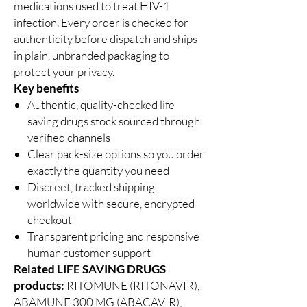
medications used to treat HIV-1
infection. Every order is checked for
authenticity before dispatch and ships
in plain, unbranded packaging to
protect your privacy.
Key benefits
Authentic, quality-checked life
saving drugs stock sourced through
verified channels
Clear pack-size options so you order
exactly the quantity you need
Discreet, tracked shipping
worldwide with secure, encrypted
checkout
Transparent pricing and responsive
human customer support
Related LIFE SAVING DRUGS
products:
RITOMUNE (RITONAVIR)
,
ABAMUNE 300 MG (ABACAVIR)
,