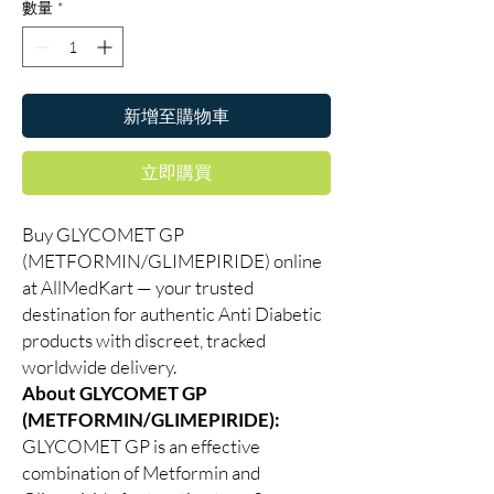
數量
*
新增至購物車
立即購買
Buy GLYCOMET GP
(METFORMIN/GLIMEPIRIDE) online
at AllMedKart — your trusted
destination for authentic Anti Diabetic
products with discreet, tracked
worldwide delivery.
About GLYCOMET GP
(METFORMIN/GLIMEPIRIDE):
GLYCOMET GP is an effective
combination of Metformin and