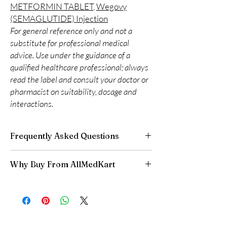
METFORMIN TABLET
,
Wegovy
(SEMAGLUTIDE) Injection
For general reference only and not a
substitute for professional medical
advice. Use under the guidance of a
qualified healthcare professional; always
read the label and consult your doctor or
pharmacist on suitability, dosage and
interactions.
Frequently Asked Questions
Can I adjust my diabetes dose myself?
Why Buy From AllMedKart
No. Dose changes should be guided by your
clinician based on your readings and overall
100% authentic:
sourced through verified
health.
channels and quality-checked before
How should insulin and similar products be
dispatch.
stored?
Discreet worldwide shipping:
plain,
Many require refrigeration before first use—
unbranded packaging with tracking.