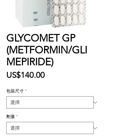
GLYCOMET GP
(METFORMIN/GLI
MEPIRIDE)
價
US$140.00
格
包裝尺寸
*
劑量
*