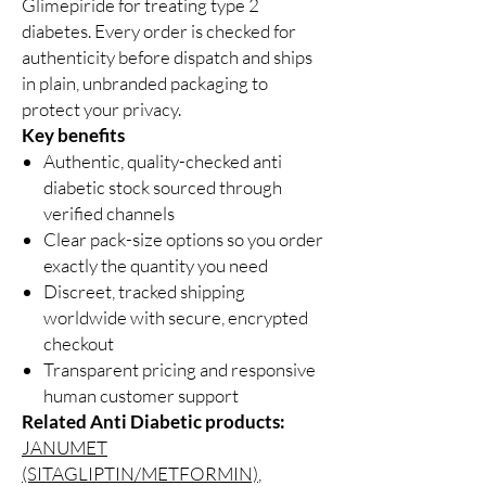
Glimepiride for treating type 2
diabetes. Every order is checked for
authenticity before dispatch and ships
in plain, unbranded packaging to
protect your privacy.
Key benefits
Authentic, quality-checked anti
diabetic stock sourced through
verified channels
Clear pack-size options so you order
exactly the quantity you need
Discreet, tracked shipping
worldwide with secure, encrypted
checkout
Transparent pricing and responsive
human customer support
Related Anti Diabetic products:
JANUMET
(SITAGLIPTIN/METFORMIN)
,