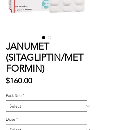
JANUMET
(SITAGLIPTIN/MET
FORMIN)
Price
$160.00
Pack Size
*
Dose
*