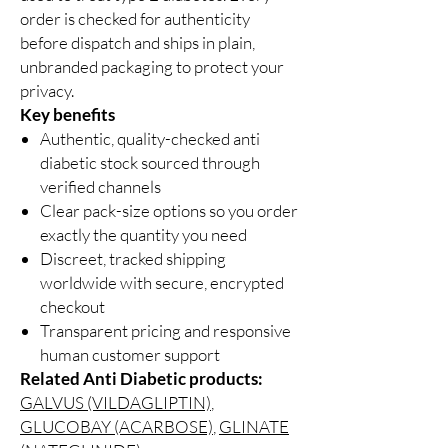
order is checked for authenticity
before dispatch and ships in plain,
unbranded packaging to protect your
privacy.
Key benefits
Authentic, quality-checked anti
diabetic stock sourced through
verified channels
Clear pack-size options so you order
exactly the quantity you need
Discreet, tracked shipping
worldwide with secure, encrypted
checkout
Transparent pricing and responsive
human customer support
Related Anti Diabetic products:
GALVUS (VILDAGLIPTIN)
,
GLUCOBAY (ACARBOSE)
,
GLINATE