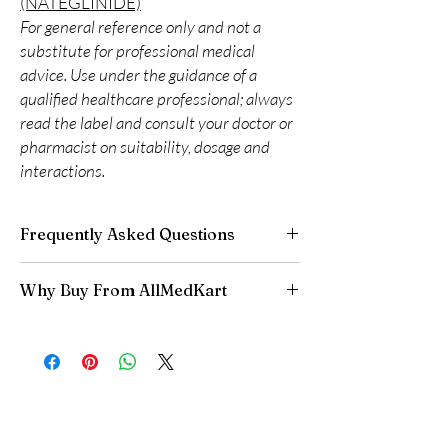
(NATEGLINIDE)
For general reference only and not a
substitute for professional medical
advice. Use under the guidance of a
qualified healthcare professional; always
read the label and consult your doctor or
pharmacist on suitability, dosage and
interactions.
Frequently Asked Questions
Can I adjust my diabetes dose myself?
Why Buy From AllMedKart
No. Dose changes should be guided by your
clinician based on your readings and overall
100% authentic:
sourced through verified
health.
channels and quality-checked before
How should insulin and similar products be
dispatch.
stored?
Discreet worldwide shipping:
plain,
Many require refrigeration before first use—
unbranded packaging with tracking.
always follow the product's storage
Secure checkout:
encrypted payment and
instructions.