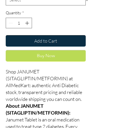
Quantity
*
Add to Cart
Buy Now
Shop JANUMET
(SITAGLIPTIN/METFORMIN) at
AllMedKart: authentic Anti Diabetic
stock, transparent pricing and reliable
worldwide shipping you can count on.
About JANUMET
(SITAGLIPTIN/METFORMIN):
Janumet Tablet is an oral medication
used to treat type 2 diabetes. Every