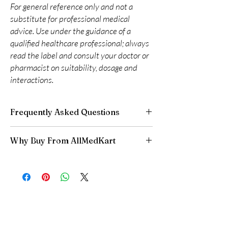
For general reference only and not a
substitute for professional medical
advice. Use under the guidance of a
qualified healthcare professional; always
read the label and consult your doctor or
pharmacist on suitability, dosage and
interactions.
Frequently Asked Questions
Can I adjust my diabetes dose myself?
Why Buy From AllMedKart
No. Dose changes should be guided by your
clinician based on your readings and overall
100% authentic:
sourced through verified
health.
channels and quality-checked before
How should insulin and similar products be
dispatch.
stored?
Discreet worldwide shipping:
plain,
Many require refrigeration before first use—
unbranded packaging with tracking.
always follow the product's storage
Secure checkout:
encrypted payment and
instructions.
confidential billing.
Do these interact with other medicines?