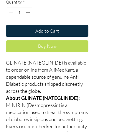
Quantity
*
Add to Cart
Buy Now
GLINATE (NATEGLINIDE) is available
to order online from AllMedKart, a
dependable source of genuine Anti
Diabetic products shipped discreetly
across the globe.
About GLINATE (NATEGLINIDE):
MINIRIN (Desmopressin) is a
medication used to treat the symptoms
of diabetes insipidus and bedwetting.
Every order is checked for authenticity