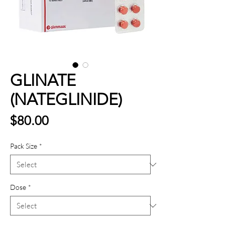
GLINATE
(NATEGLINIDE)
Price
$80.00
Pack Size
*
Dose
*