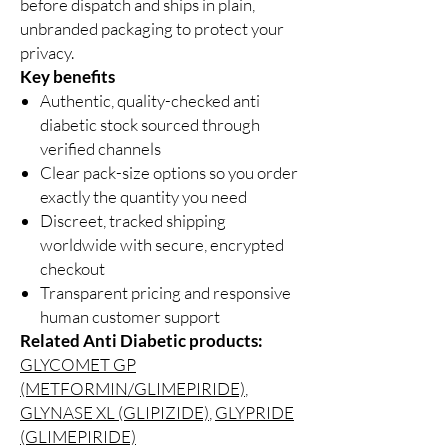
before dispatch and ships in plain,
unbranded packaging to protect your
privacy.
Key benefits
Authentic, quality-checked anti
diabetic stock sourced through
verified channels
Clear pack-size options so you order
exactly the quantity you need
Discreet, tracked shipping
worldwide with secure, encrypted
checkout
Transparent pricing and responsive
human customer support
Related Anti Diabetic products:
GLYCOMET GP
(METFORMIN/GLIMEPIRIDE)
,
GLYNASE XL (GLIPIZIDE)
,
GLYPRIDE
(GLIMEPIRIDE)