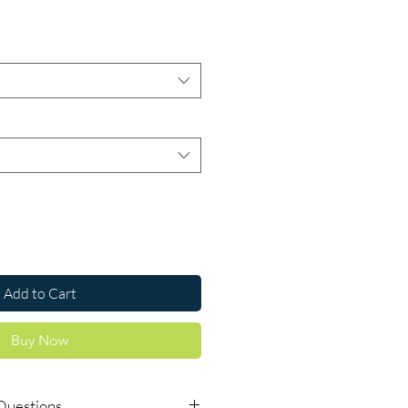
ce
Add to Cart
Buy Now
Questions