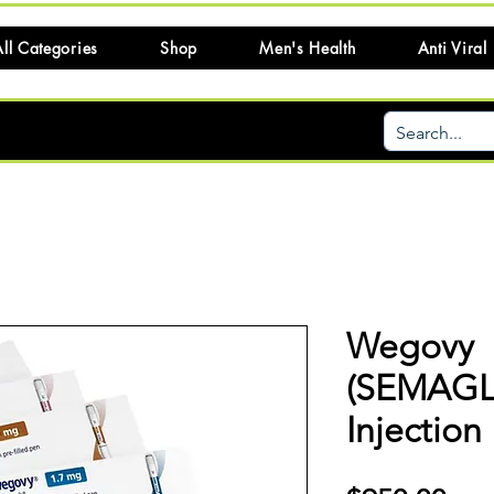
ll Categories
Shop
Men's Health
Anti Viral
Wegovy
(SEMAGL
Injection