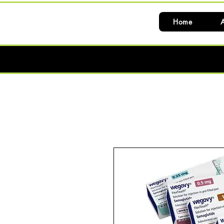
Home
A