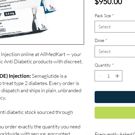
Pri
$950.00
Pack Size
*
Select
Dose
*
Select
jection online at AllMedKart — your
ic Anti Diabetic products with discreet,
Quantity
*
) Injection:
Semaglutide is a
 treat type 2 diabetes. Every order is
 dispatch and ships in plain, unbranded
cy.
nti diabetic stock sourced through
ou order exactly the quantity you need
worldwide with secure, encrypted
Frequently Asked 