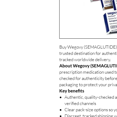
Buy Wegovy (SEMAGLUTIDE) In
trusted destination for authent
tracked worldwide delivery.
About Wegovy (SEMAGLUTIDE
prescription medication used to
checked for authenticity before
packaging to protect your priva
Key benefits
Authentic, quality-checked a
verified channels
Clear pack-size options so y
Discreet, tracked shipping 