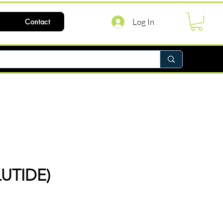
Log In
Contact
UTIDE)