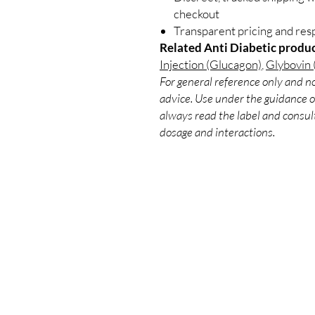
checkout
Transparent pricing and re
Related Anti Diabetic produc
Injection (Glucagon)
,
Glybovin 
For general reference only and no
advice. Use under the guidance of
always read the label and consult
dosage and interactions.