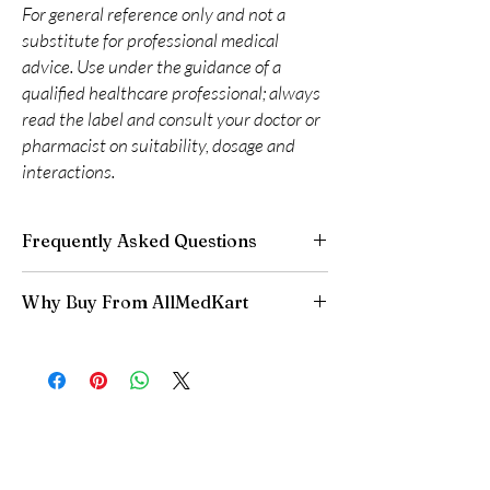
For general reference only and not a
substitute for professional medical
advice. Use under the guidance of a
qualified healthcare professional; always
read the label and consult your doctor or
pharmacist on suitability, dosage and
interactions.
Frequently Asked Questions
Are CNS and neuro medicines safe to buy
Why Buy From AllMedKart
online?
When sourced from a reputable supplier and
100% authentic:
sourced through verified
used under professional guidance, yes. We
channels and quality-checked before
supply authentic, batch-checked products and
dispatch.
recommend clinician oversight for all CNS
Discreet worldwide shipping:
plain,
medicines.
unbranded packaging with tracking.
Can I stop a neuro medicine suddenly?
Secure checkout:
encrypted payment and
No. Abruptly stopping antidepressants, sleep
confidential billing.
aids or anti-seizure medicines can cause