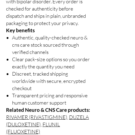
with bipolar disorder. Every order is
checked for authenticity before
dispatch and ships in plain, unbranded
packaging to protect your privacy.
Key benefits
Authentic, quality-checked neuro &
cns care stock sourced through
verified channels
Clear pack-size options so you order
exactly the quantity you need
Discreet, tracked shipping
worldwide with secure, encrypted
checkout
Transparent pricing and responsive
human customer support
Related Neuro & CNS Care products:
RIVAMER (RIVASTIGMINE)
,
DUZELA
(DULOXETINE)
,
FLUNIL
(FLUOXETINE)