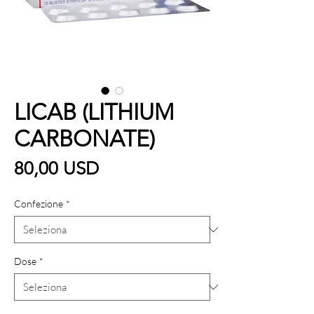
LICAB (LITHIUM
CARBONATE)
Prezzo
80,00 USD
Confezione
*
Dose
*