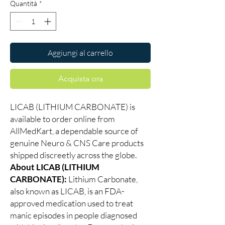
Quantità
*
Aggiungi al carrello
Acquista ora
LICAB (LITHIUM CARBONATE) is
available to order online from
AllMedKart, a dependable source of
genuine Neuro & CNS Care products
shipped discreetly across the globe.
About LICAB (LITHIUM
CARBONATE):
Lithium Carbonate,
also known as LICAB, is an FDA-
approved medication used to treat
manic episodes in people diagnosed