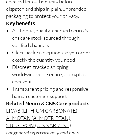
checked for authenticity before
dispatch and ships in plain, unbranded
packaging to protect your privacy.
Key benefits
Authentic, quality-checked neuro &
cns care stock sourced through
verified channels
Clear pack-size options so you order
exactly the quantity you need
Discreet, tracked shipping
worldwide with secure, encrypted
checkout
Transparent pricing and responsive
human customer support
Related Neuro & CNS Care products:
LICAB (LITHIUM CARBONATE)
,
ALMOTAN (ALMOTRIPTAN)
,
STUGERON (CINNARIZINE)
For general reference only and not a