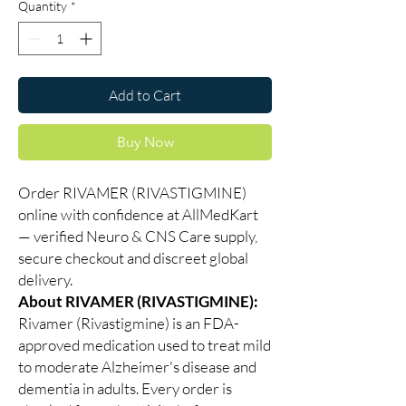
Quantity
*
Add to Cart
Buy Now
Order RIVAMER (RIVASTIGMINE)
online with confidence at AllMedKart
— verified Neuro & CNS Care supply,
secure checkout and discreet global
delivery.
About RIVAMER (RIVASTIGMINE):
Rivamer (Rivastigmine) is an FDA-
approved medication used to treat mild
to moderate Alzheimer's disease and
dementia in adults. Every order is