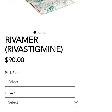
RIVAMER
(RIVASTIGMINE)
Price
$90.00
Pack Size
*
Dose
*