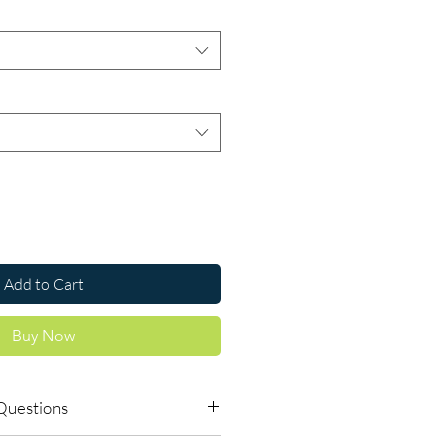
Add to Cart
Buy Now
Questions
dicines safe to buy online?