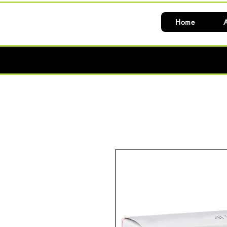
Home
A