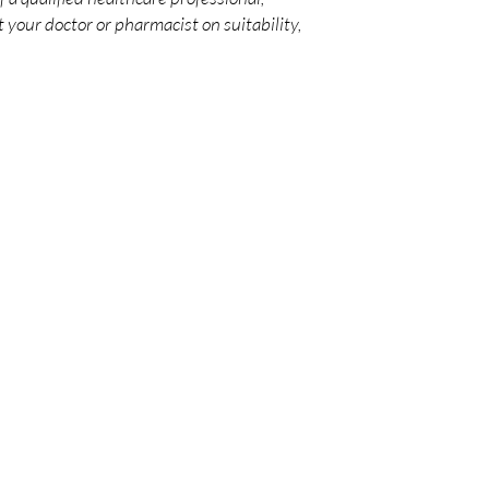
 your doctor or pharmacist on suitability,