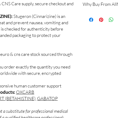
 CNS Care supply, secure checkout and
Why Buy From Al
When sourced from a 
professional guidance,
100% authentic:
so
ZINE):
Stugeron (Cinnarizine) is an
checked products and 
and quality-checke
CNS medicines.
reat and prevent nausea, vomiting and
Discreet worldwid
Can I stop a neuro me
is checked for authenticity before
packaging with trac
No. Abruptly stopping 
branded packaging to protect your
Secure checkout:
seizure medicines can
billing.
effects. Always taper 
Real support:
resp
How should these med
guidance referrals 
neuro & cns care stock sourced through
Store in a cool, dry p
of reach of children, u
ou order exactly the quantity you need
worldwide with secure, encrypted
sponsive human customer support
roducts:
OXCARB
T (BETAHISTINE)
,
GABATOP
t a substitute for professional medical
 a qualified healthcare professional;