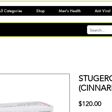
ll Categories
Shop
Men's Health
Anti Viral
STUGER
(CINNARI
Pri
$120.00