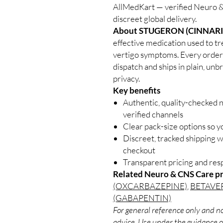
AllMedKart — verified Neuro &
discreet global delivery.
About STUGERON (CINNARI
effective medication used to t
vertigo symptoms. Every order 
dispatch and ships in plain, un
privacy.
Key benefits
Authentic, quality-checked 
verified channels
Clear pack-size options so y
Discreet, tracked shipping 
checkout
Transparent pricing and re
Related Neuro & CNS Care p
(OXCARBAZEPINE)
,
BETAVER
(GABAPENTIN)
For general reference only and no
advice. Use under the guidance of