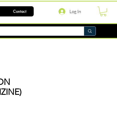
Log In
Contact
ON
ZINE)
ce