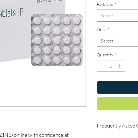
Pack Size
*
Select
Dose
*
Select
Quantity
*
Frequently Asked 
E) online with confidence at
Are CNS and neuro me