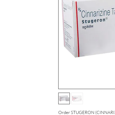
Order STUGERON (CINNARIZIN