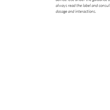
always read the label and consult
dosage and interactions.