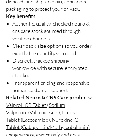
dispatch and ships in plain, unbranded
packaging to protect your privacy.
Key benefits
Authentic, quality-checked neuro &
cns care stock sourced through
verified channels
Clear pack-size options so you order
exactly the quantity you need
Discreet, tracked shipping
worldwide with secure, encrypted
checkout
Transparent pricing and responsive
human customer support
Related Neuro & CNS Care products:
Valprol -CR Tablet (Sodium
Valproate/Valproic Acid)
,
Lacoset
Tablet (Lacosamide)
,
Nurokind-G
Tablet (Gabapentin/Methylcobalamin)
For general reference only and not a