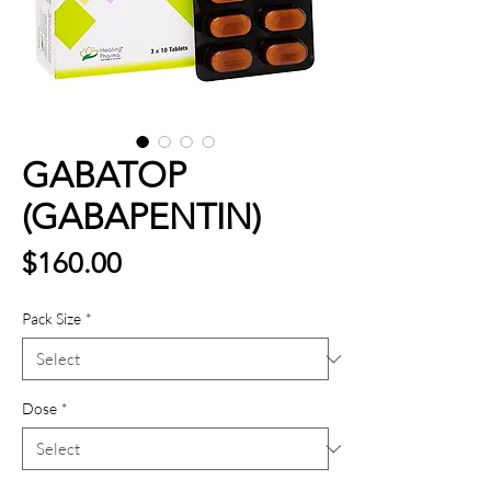
GABATOP
(GABAPENTIN)
Price
$160.00
Pack Size
*
Dose
*