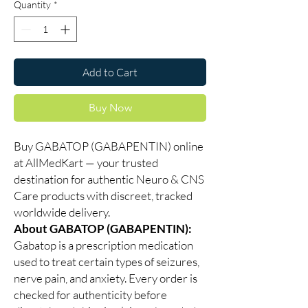
Quantity
*
Add to Cart
Buy Now
Buy GABATOP (GABAPENTIN) online
at AllMedKart — your trusted
destination for authentic Neuro & CNS
Care products with discreet, tracked
worldwide delivery.
About GABATOP (GABAPENTIN):
Gabatop is a prescription medication
used to treat certain types of seizures,
nerve pain, and anxiety. Every order is
checked for authenticity before