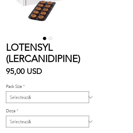
LOTENSYL
(LERCANIDIPINE)
Preț
95,00 USD
Pack Size
*
Doza
*