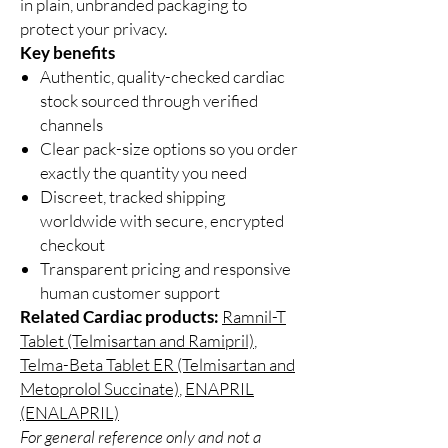
in plain, unbranded packaging to
protect your privacy.
Key benefits
Authentic, quality-checked cardiac
stock sourced through verified
channels
Clear pack-size options so you order
exactly the quantity you need
Discreet, tracked shipping
worldwide with secure, encrypted
checkout
Transparent pricing and responsive
human customer support
Related Cardiac products:
Ramnil-T
Tablet (Telmisartan and Ramipril)
,
Telma-Beta Tablet ER (Telmisartan and
Metoprolol Succinate)
,
ENAPRIL
(ENALAPRIL)
For general reference only and not a