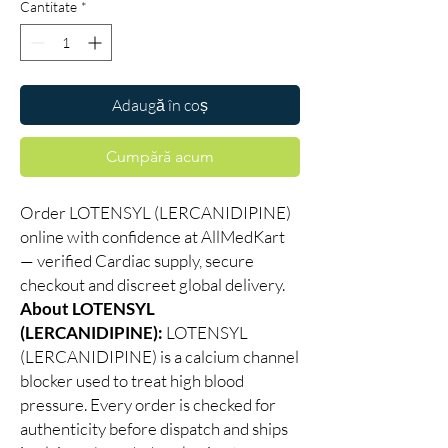
Cantitate
*
Adaugă în coș
Cumpără acum
Order LOTENSYL (LERCANIDIPINE)
online with confidence at AllMedKart
— verified Cardiac supply, secure
checkout and discreet global delivery.
About LOTENSYL
(LERCANIDIPINE):
LOTENSYL
(LERCANIDIPINE) is a calcium channel
blocker used to treat high blood
pressure. Every order is checked for
authenticity before dispatch and ships