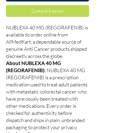
Cumpără acum
NUBLEXA 40 MG (REGORAFENIB) is
available to order online from
AllMedKart, a dependable source of
genuine Anti Cancer products shipped
discreetly across the globe.
About NUBLEXA 40 MG
(REGORAFENIB):
NUBLEXA 40 MG
(REGORAFENIB) is a prescription
medication used to treat adult patients
with metastatic colorectal cancer who
have previously been treated with
other medications. Every order is
checked for authenticity before
dispatch and ships in plain, unbranded
packaging to protect your privacy.