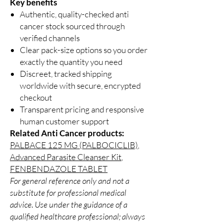
Key benefits
Authentic, quality-checked anti
cancer stock sourced through
verified channels
Clear pack-size options so you order
exactly the quantity you need
Discreet, tracked shipping
worldwide with secure, encrypted
checkout
Transparent pricing and responsive
human customer support
Related Anti Cancer products:
PALBACE 125 MG (PALBOCICLIB)
,
Advanced Parasite Cleanser Kit
,
FENBENDAZOLE TABLET
For general reference only and not a
substitute for professional medical
advice. Use under the guidance of a
qualified healthcare professional; always