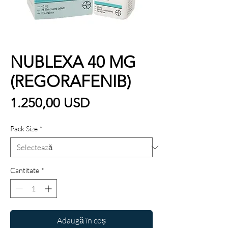
NUBLEXA 40 MG
(REGORAFENIB)
Preț
1.250,00 USD
Pack Size
*
Cantitate
*
Adaugă în coș