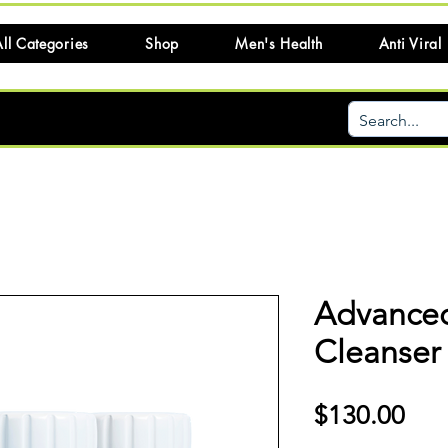
ll Categories
Shop
Men's Health
Anti Viral
Advanced
Cleanser 
Pri
$130.00