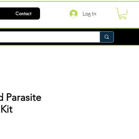
Log In
Contact
 Parasite
Kit
ce