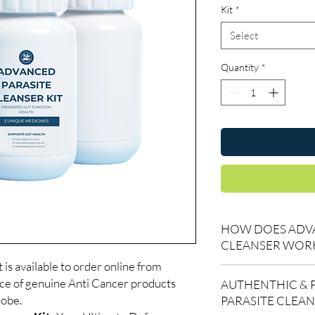
Kit
*
Select
Quantity
*
HOW DOES ADVA
CLEANSER WOR
is available to order online from
🪱 Highly Effective An
ce of genuine Anti Cancer products
AUTHENTHIC & 
Kills pinworms, roun
lobe.
PARASITE CLEA
whipworm, and tapew