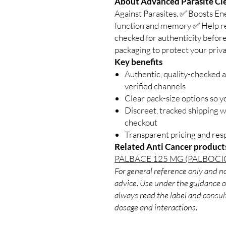
About Advanced Parasite Cle
Against Parasites. ✅ Boosts E
function and memory ✅ Help red
checked for authenticity before
packaging to protect your priva
Key benefits
Authentic, quality-checked 
verified channels
Clear pack-size options so y
Discreet, tracked shipping 
checkout
Transparent pricing and re
Related Anti Cancer product
PALBACE 125 MG (PALBOCI
For general reference only and no
advice. Use under the guidance of
always read the label and consult
dosage and interactions.