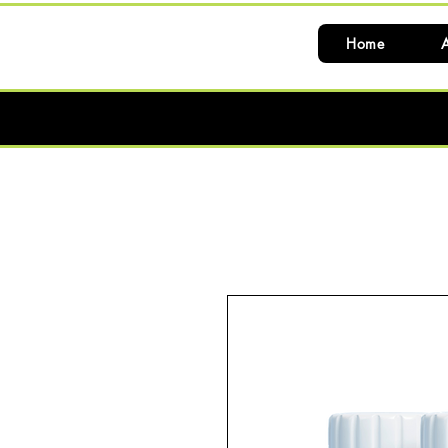
Home
A