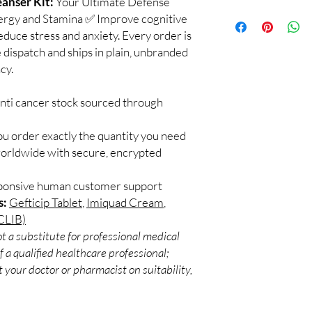
anser Kit:
Your Ultimate Defense
🛡️ Comprehensive Pro
How to Use?
Targets both internal 
nergy and Stamina ✅ Improve cognitive
✅
Step 1
your health from multi
uce stress and anxiety. Every order is
Start with a low dose 
🌿 Nobel Prize Winnin
 dispatch and ships in plain, unbranded
water or juice, follow
3.7 billion doses of I
cy.
✅
Step 2
globally to humans sinc
Within minutes, you m
🤝 Backed by Decades
and overall well-being
anti cancer stock sourced through
Trusted worldwide, Iv
support your body’s n
standard for effective 
✅
Step 3
ou order exactly the quantity you need
Gradually adjust your
worldwide with secure, encrypted
supervision for optima
support.
sponsive human customer support
s:
Gefticip Tablet
,
Imiquad Cream
,
CLIB)
t a substitute for professional medical
 a qualified healthcare professional;
 your doctor or pharmacist on suitability,