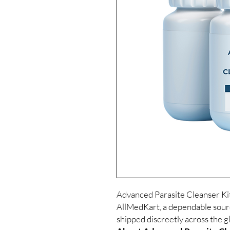
Advanced Parasite Cleanser Kit 
AllMedKart, a dependable sour
shipped discreetly across the g