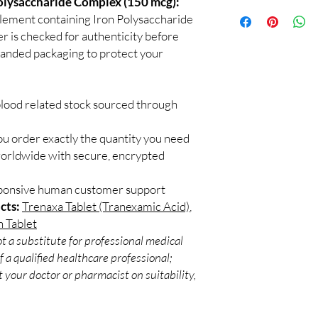
Polysaccharide Complex (150 mcg):
100% authentic:
so
recommend professiona
pplement containing Iron Polysaccharide
and quality-checke
clinical oversight appli
 is checked for authenticity before
Discreet worldwid
How do I choose the r
branded packaging to protect your
packaging with trac
Match the product to y
Secure checkout:
A pharmacist or clinic
billing.
suitable option and do
Real support:
resp
How are orders packa
blood related stock sourced through
guidance referrals 
Orders are dispatched 
tracking, and we verif
ou order exactly the quantity you need
worldwide with secure, encrypted
sponsive human customer support
cts:
Trenaxa Tablet (Tranexamic Acid)
,
n Tablet
t a substitute for professional medical
 a qualified healthcare professional;
 your doctor or pharmacist on suitability,