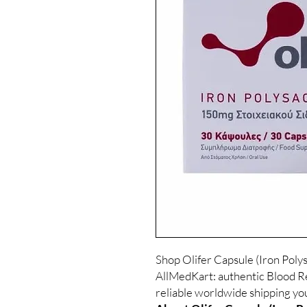
Shop Olifer Capsule (Iron Pol
AllMedKart: authentic Blood Re
reliable worldwide shipping yo