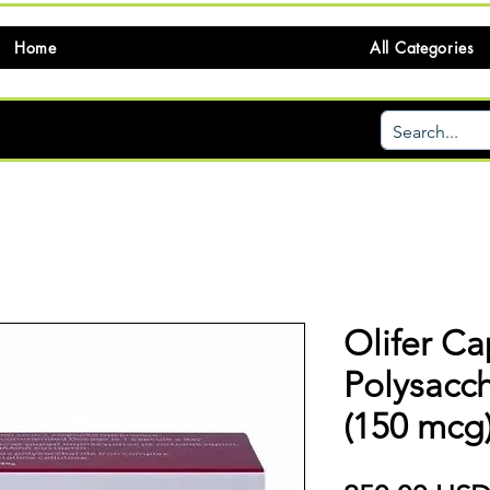
Home
All Categories
Olifer Ca
Polysacc
(150 mcg