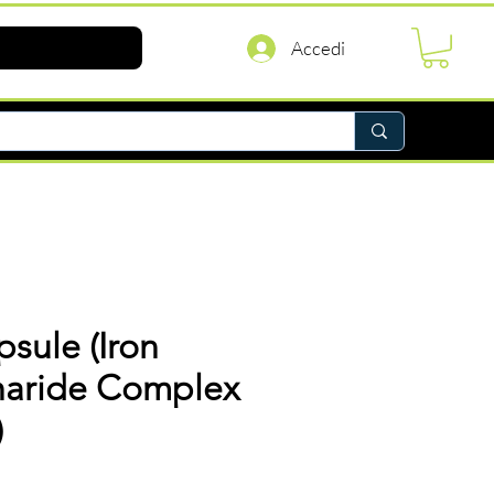
Accedi
psule (Iron
haride Complex
)