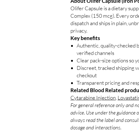
About Olifer Capsule (Iron 
Olifer Capsule is a dietary su
Complex (150 mcg). Every order
dispatch and ships in plain, un
privacy.
Key benefits
Authentic, quality-checked 
verified channels
Clear pack-size options so y
Discreet, tracked shipping 
checkout
Transparent pricing and re
Related Blood Related produ
Cytarabine Injection
,
Lovastati
For general reference only and no
advice. Use under the guidance of
always read the label and consult
dosage and interactions.