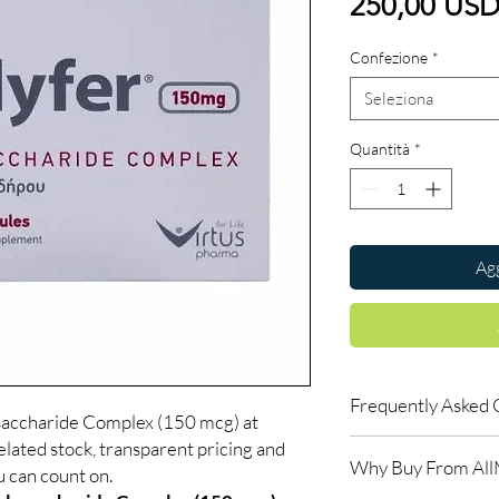
250,00 US
Confezione
*
Seleziona
Quantità
*
Agg
Frequently Asked 
ysaccharide Complex (150 mcg) at
lated stock, transparent pricing and
Is Blood Related avail
Why Buy From Al
Yes. We supply authen
u can count on.
quality checks and disc