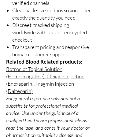
verified channels
Clear pack-size options so you order
exactly the quantity you need
Discreet, tracked shipping
worldwide with secure, encrypted
checkout
Transparent pricing and responsive
human customer support
Related Blood Related products:
Botroclot Topical Solution
(Hemocoagulase)
,
Clexane Injection
(Enoxaparin)
,
Fragmin Injection
(Dalteparin)
For general reference only and not a
substitute for professional medical
advice. Use under the guidance of a
qualified healthcare professional; always
read the label and consult your doctor or
pharmacist on suitability, dosage and