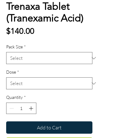
Trenaxa Tablet
(Tranexamic Acid)
Price
$140.00
Pack Size
*
Dose
*
Quantity
*
Add to Cart