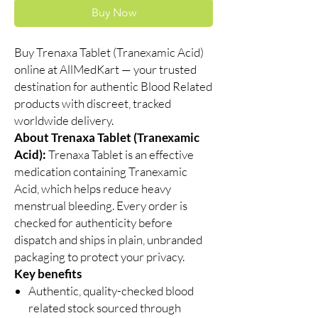
Buy Now
Buy Trenaxa Tablet (Tranexamic Acid)
online at AllMedKart — your trusted
destination for authentic Blood Related
products with discreet, tracked
worldwide delivery.
About Trenaxa Tablet (Tranexamic
Acid):
Trenaxa Tablet is an effective
medication containing Tranexamic
Acid, which helps reduce heavy
menstrual bleeding. Every order is
checked for authenticity before
dispatch and ships in plain, unbranded
packaging to protect your privacy.
Key benefits
Authentic, quality-checked blood
related stock sourced through