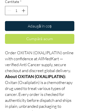
Cantitate
*
Adaugă în coș
Cumpără acum
Order OXITAN (OXALIPLATIN) online
with confidence at AllMedKart —
verified Anti Cancer supply, secure
checkout and discreet global delivery.
About OXITAN (OXALIPLATIN):
Oxitan (Oxaliplatin) is a chemotherapy
drug used to treat various types of
cancer. Every order is checked for
authenticity before dispatch and ships
in plain, unbranded packaging to