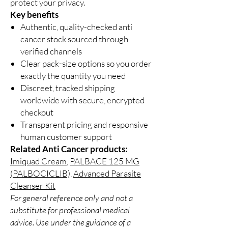
protect your privacy.
Key benefits
Authentic, quality-checked anti
cancer stock sourced through
verified channels
Clear pack-size options so you order
exactly the quantity you need
Discreet, tracked shipping
worldwide with secure, encrypted
checkout
Transparent pricing and responsive
human customer support
Related Anti Cancer products:
Imiquad Cream
,
PALBACE 125 MG
(PALBOCICLIB)
,
Advanced Parasite
Cleanser Kit
For general reference only and not a
substitute for professional medical
advice. Use under the guidance of a