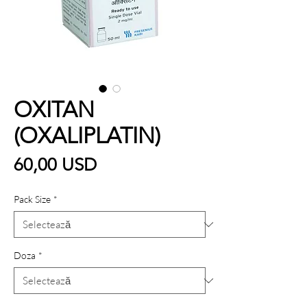
OXITAN
(OXALIPLATIN)
Preț
60,00 USD
Pack Size
*
Doza
*