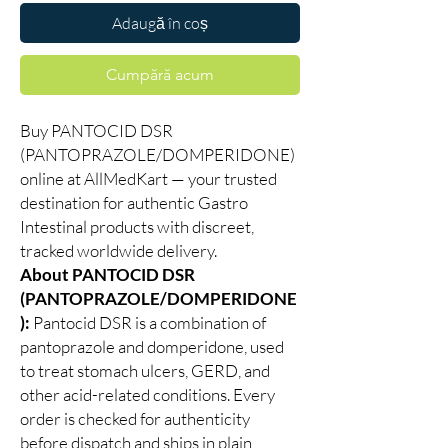
Adaugă în coș
Cumpără acum
Buy PANTOCID DSR
(PANTOPRAZOLE/DOMPERIDONE)
online at AllMedKart — your trusted
destination for authentic Gastro
Intestinal products with discreet,
tracked worldwide delivery.
About PANTOCID DSR
(PANTOPRAZOLE/DOMPERIDONE
):
Pantocid DSR is a combination of
pantoprazole and domperidone, used
to treat stomach ulcers, GERD, and
other acid-related conditions. Every
order is checked for authenticity
before dispatch and ships in plain,