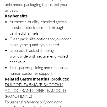
unbranded packaging to protect your
privacy.
Key benefits
Authentic, quality-checked gastro
intestinal stock sourced through
verified channels
Clear pack-size options so you order
exactly the quantity you need
Discreet, tracked shipping
worldwide with secure, encrypted
checkout
Transparent pricing and responsive
human customer support
Related Gastro Intestinal products:
DULCOFLEX 5MG (BISACODYL)
,
ACILOC (RANITIDINE)
,
FAMOCID
(FAMOTIDINE)
For general reference only and not a