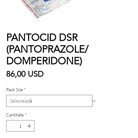
PANTOCID DSR
(PANTOPRAZOLE/
DOMPERIDONE)
Preț
86,00 USD
Pack Size
*
Cantitate
*