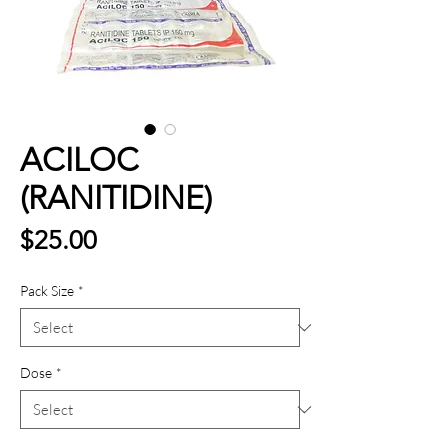
ACILOC
(RANITIDINE)
Price
$25.00
Pack Size
*
Dose
*