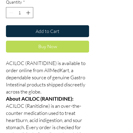
Quantity
*
Add to Cart
Buy Now
ACILOC (RANITIDINE) is available to
order online from AllMedKart, a
dependable source of genuine Gastro
Intestinal products shipped discreetly
across the globe.
About ACILOC (RANITIDINE):
ACILOC (Ranitidine) is an over-the-
counter medication used to treat
heartburn, acid indigestion, and sour
stomach. Every order is checked for