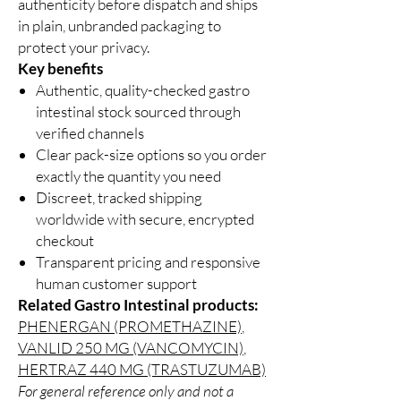
authenticity before dispatch and ships
in plain, unbranded packaging to
protect your privacy.
Key benefits
Authentic, quality-checked gastro
intestinal stock sourced through
verified channels
Clear pack-size options so you order
exactly the quantity you need
Discreet, tracked shipping
worldwide with secure, encrypted
checkout
Transparent pricing and responsive
human customer support
Related Gastro Intestinal products:
PHENERGAN (PROMETHAZINE)
,
VANLID 250 MG (VANCOMYCIN)
,
HERTRAZ 440 MG (TRASTUZUMAB)
For general reference only and not a