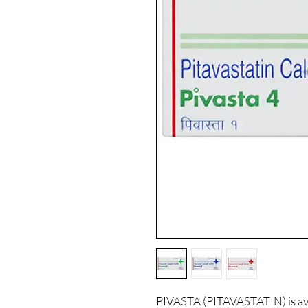
PIVASTA (PITAVASTATIN) is ava