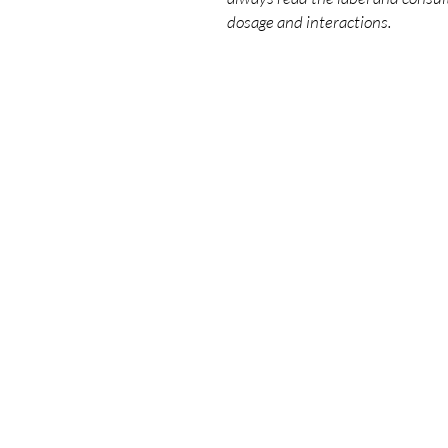
dosage and interactions.