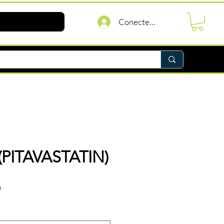
Conectează-te
(PITAVASTATIN)
Preț
D