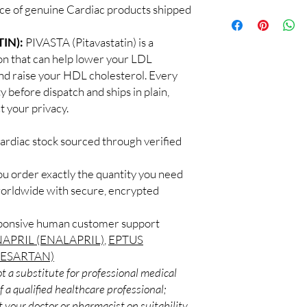
a clinician. We supply
ce of genuine Cardiac products shipped
100% authentic:
so
recommend regular me
and quality-checke
What if I miss a dose?
Discreet worldwid
IN):
PIVASTA (Pitavastatin) is a
Follow the guidance fo
packaging with trac
on that can help lower your LDL
take it when you reme
Secure checkout:
never double up.
and raise your HDL cholesterol. Every
billing.
Do these interact wit
y before dispatch and ships in plain,
Real support:
resp
Cardiac medicines can 
 your privacy.
guidance referrals 
supplements. Share your
professional.
ardiac stock sourced through verified
ou order exactly the quantity you need
worldwide with secure, encrypted
sponsive human customer support
APRIL (ENALAPRIL)
,
EPTUS
BESARTAN)
t a substitute for professional medical
 a qualified healthcare professional;
 your doctor or pharmacist on suitability,