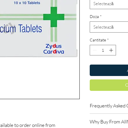
Selectează
Doza
*
Selectează
Cantitate
*
C
Frequently Asked 
Can I buy cardiac med
Why Buy From Al
Yes, when products are
ilable to order online from