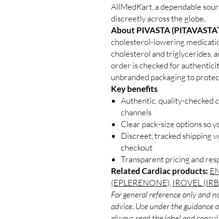
AllMedKart, a dependable sour
discreetly across the globe.
About PIVASTA (PITAVASTAT
cholesterol-lowering medicati
cholesterol and triglycerides, 
order is checked for authenticit
unbranded packaging to protect
Key benefits
Authentic, quality-checked c
channels
Clear pack-size options so y
Discreet, tracked shipping 
checkout
Transparent pricing and re
Related Cardiac products:
EN
(EPLERENONE)
,
IROVEL (IR
For general reference only and no
advice. Use under the guidance of
always read the label and consult