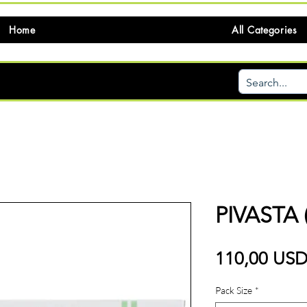
Home
All Categories
PIVASTA 
110,00 US
Pack Size
*