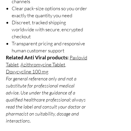
channels
Clear pack-size options so you order
exactly the quantity you need
Discreet, tracked shipping
worldwide with secure, encrypted
checkout
Transparent pricing and responsive
human customer support
Related Anti Viral products:
Paxlovid
Tablet
,
Azithromycine Tablet
,
Doxycycline 100 mg
For general reference only and not a
substitute for professional medical
advice. Use under the guidance of a
qualified healthcare professional; always
read the label and consult your doctor or
pharmacist on suitability, dosage and
interactions.