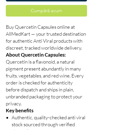
Cumpără acum
Buy Quercetin Capsules online at
AllMedKart — your trusted destination
for authentic Anti Viral products with
discreet, tracked worldwide delivery.
About Quercetin Capsules:
Quercetin is a flavonoid, a natural
pigment present abundantly in many
fruits, vegetables, and red wine. Every
order is checked for authenticity
before dispatch and ships in plain,
unbranded packaging to protect your
privacy.
Key benefits
Authentic, quality-checked anti viral
stock sourced through verified