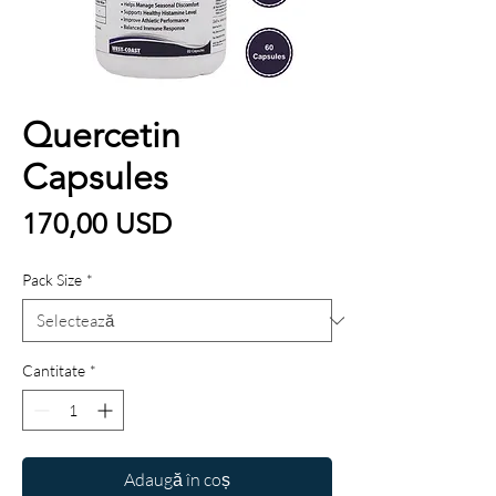
Quercetin
Capsules
Preț
170,00 USD
Pack Size
*
Cantitate
*
Adaugă în coș