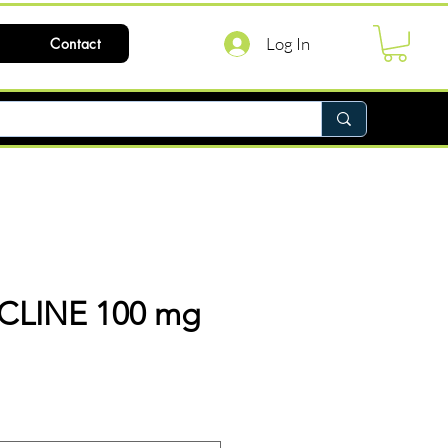
Log In
Contact
LINE 100 mg