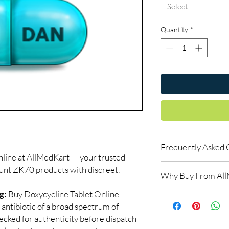
Select
Quantity
*
Frequently Asked 
ne at AllMedKart — your trusted
Is Discount ZK70 avai
ount ZK70 products with discreet,
Why Buy From Al
Yes. We supply authen
quality checks and disc
g:
Buy Doxycycline Tablet Online
100% authentic:
so
recommend professiona
 antibiotic of a broad spectrum of
and quality-checke
clinical oversight appli
Discreet worldwid
hecked for authenticity before dispatch
How do I choose the 
packaging with trac