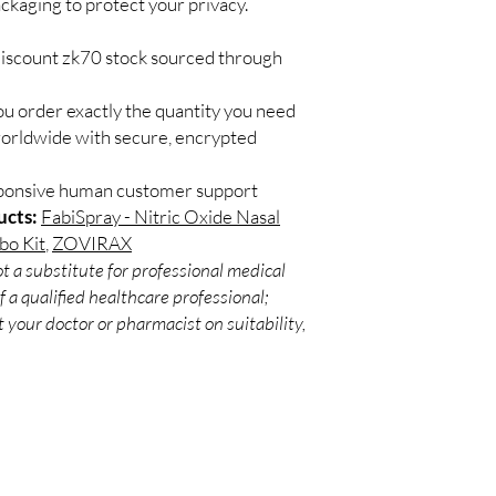
ackaging to protect your privacy.
Match the product to y
Secure checkout:
A pharmacist or clinic
billing.
suitable option and do
discount zk70 stock sourced through
Real support:
resp
How are orders packa
guidance referrals 
Orders are dispatched 
ou order exactly the quantity you need
tracking, and we verif
worldwide with secure, encrypted
sponsive human customer support
ucts:
FabiSpray - Nitric Oxide Nasal
bo Kit
,
ZOVIRAX
t a substitute for professional medical
 a qualified healthcare professional;
 your doctor or pharmacist on suitability,