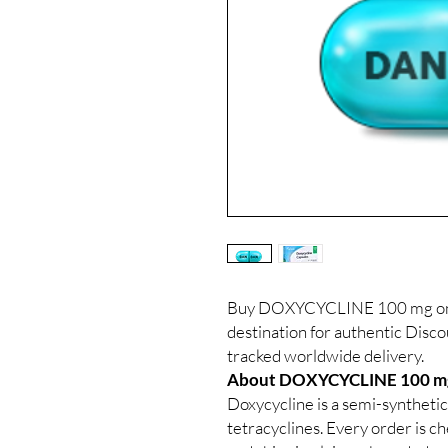
Buy DOXYCYCLINE 100 mg onli
destination for authentic Disc
tracked worldwide delivery.
About DOXYCYCLINE 100 m
Doxycycline is a semi-synthetic
tetracyclines. Every order is c