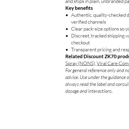
and ships in plain, unbranded p
Key benefits
Authentic, quality-checked 
verified channels
Clear pack-size options so y
Discreet, tracked shipping 
checkout
Transparent pricing and re
Related Discount ZK70 prod
Spray (NONS)
,
Viral Care Com
For general reference only and no
advice. Use under the guidance of
always read the label and consult
dosage and interactions.