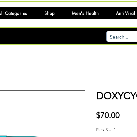
ll Categories
Shop
Men's Health
Anti Viral
DOXYCYC
Price
$70.00
Pack Size
*