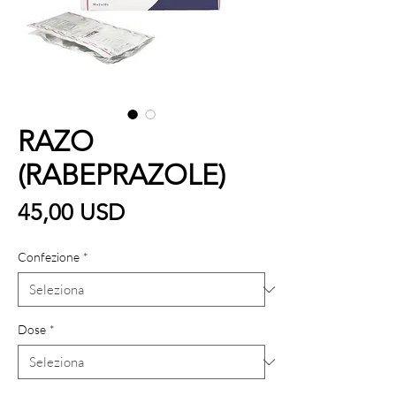
RAZO
(RABEPRAZOLE)
Prezzo
45,00 USD
Confezione
*
Dose
*