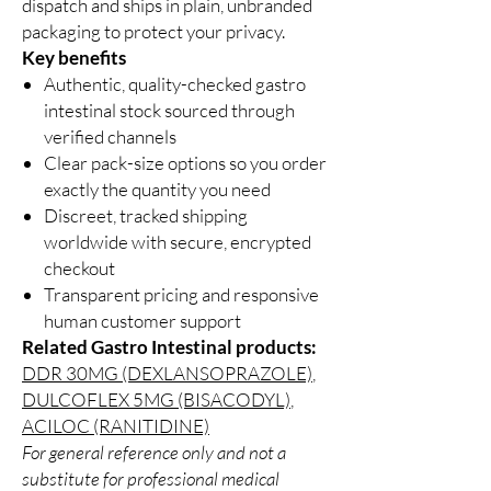
dispatch and ships in plain, unbranded
packaging to protect your privacy.
Key benefits
Authentic, quality-checked gastro
intestinal stock sourced through
verified channels
Clear pack-size options so you order
exactly the quantity you need
Discreet, tracked shipping
worldwide with secure, encrypted
checkout
Transparent pricing and responsive
human customer support
Related Gastro Intestinal products:
DDR 30MG (DEXLANSOPRAZOLE)
,
DULCOFLEX 5MG (BISACODYL)
,
ACILOC (RANITIDINE)
For general reference only and not a
substitute for professional medical