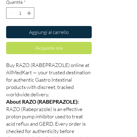
Quantità
*
Aggiungi al carrello
Acquista ora
Buy RAZO (RABEPRAZOLE) online at
AllMedKart — your trusted destination
for authentic Gastro Intestinal
products with discreet, tracked
worldwide delivery.
About RAZO (RABEPRAZOLE):
RAZO (Rabeprazole) is an effective
proton pump inhibitor used to treat
acid reflux and GERD. Every order is
checked for authenticity before