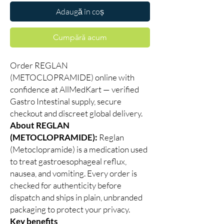
Adaugă în coș
Cumpără acum
Order REGLAN
(METOCLOPRAMIDE) online with
confidence at AllMedKart — verified
Gastro Intestinal supply, secure
checkout and discreet global delivery.
About REGLAN
(METOCLOPRAMIDE):
Reglan
(Metoclopramide) is a medication used
to treat gastroesophageal reflux,
nausea, and vomiting. Every order is
checked for authenticity before
dispatch and ships in plain, unbranded
packaging to protect your privacy.
Key benefits