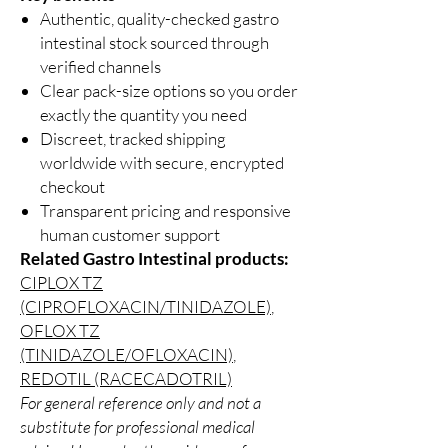
Authentic, quality-checked gastro
intestinal stock sourced through
verified channels
Clear pack-size options so you order
exactly the quantity you need
Discreet, tracked shipping
worldwide with secure, encrypted
checkout
Transparent pricing and responsive
human customer support
Related Gastro Intestinal products:
CIPLOX TZ
(CIPROFLOXACIN/TINIDAZOLE)
,
OFLOX TZ
(TINIDAZOLE/OFLOXACIN)
,
REDOTIL (RACECADOTRIL)
For general reference only and not a
substitute for professional medical