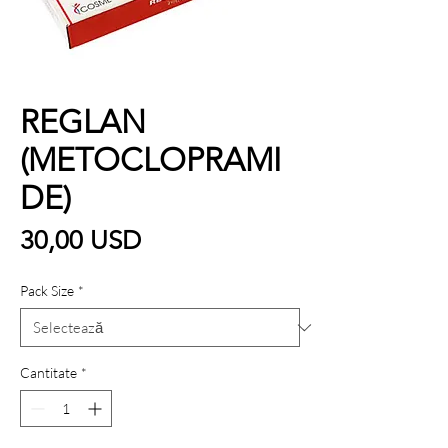
REGLAN
(METOCLOPRAMI
DE)
Preț
30,00 USD
Pack Size
*
Cantitate
*