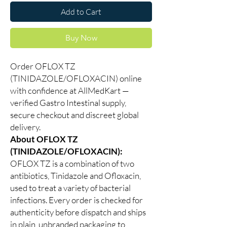
Add to Cart
Buy Now
Order OFLOX TZ
(TINIDAZOLE/OFLOXACIN) online
with confidence at AllMedKart —
verified Gastro Intestinal supply,
secure checkout and discreet global
delivery.
About OFLOX TZ
(TINIDAZOLE/OFLOXACIN):
OFLOX TZ is a combination of two
antibiotics, Tinidazole and Ofloxacin,
used to treat a variety of bacterial
infections. Every order is checked for
authenticity before dispatch and ships
in plain, unbranded packaging to