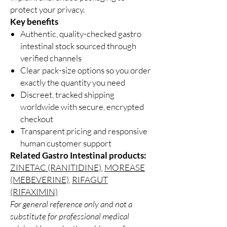
protect your privacy.
Key benefits
Authentic, quality-checked gastro
intestinal stock sourced through
verified channels
Clear pack-size options so you order
exactly the quantity you need
Discreet, tracked shipping
worldwide with secure, encrypted
checkout
Transparent pricing and responsive
human customer support
Related Gastro Intestinal products:
ZINETAC (RANITIDINE)
,
MOREASE
(MEBEVERINE)
,
RIFAGUT
(RIFAXIMIN)
For general reference only and not a
substitute for professional medical