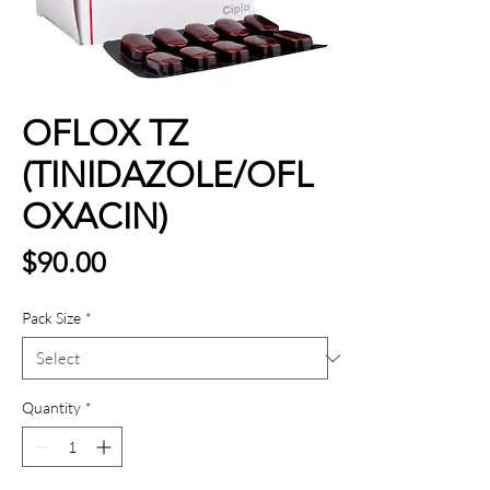
OFLOX TZ
(TINIDAZOLE/OFL
OXACIN)
Price
$90.00
Pack Size
*
Quantity
*