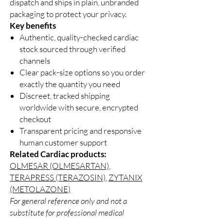
dispatch and ships in plain, unbranded
packaging to protect your privacy.
Key benefits
Authentic, quality-checked cardiac
stock sourced through verified
channels
Clear pack-size options so you order
exactly the quantity you need
Discreet, tracked shipping
worldwide with secure, encrypted
checkout
Transparent pricing and responsive
human customer support
Related Cardiac products:
OLMESAR (OLMESARTAN)
,
TERAPRESS (TERAZOSIN)
,
ZYTANIX
(METOLAZONE)
For general reference only and not a
substitute for professional medical