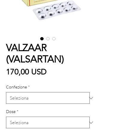
VALZAAR
(VALSARTAN)
Prezzo
170,00 USD
Confezione
*
Dose
*