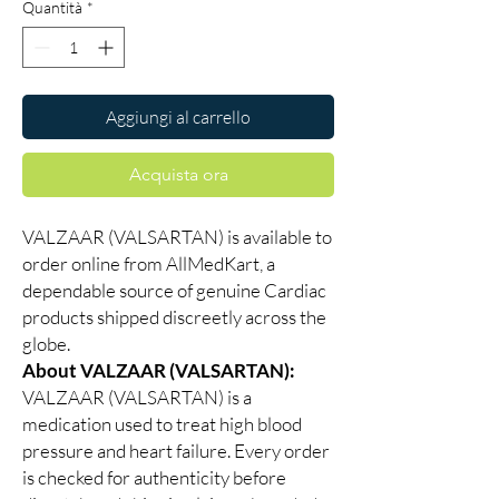
Quantità
*
Aggiungi al carrello
Acquista ora
VALZAAR (VALSARTAN) is available to
order online from AllMedKart, a
dependable source of genuine Cardiac
products shipped discreetly across the
globe.
About VALZAAR (VALSARTAN):
VALZAAR (VALSARTAN) is a
medication used to treat high blood
pressure and heart failure. Every order
is checked for authenticity before