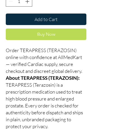
Add to Cart
Buy Now
Order TERAPRESS (TERAZOSIN)
online with confidence at AllMedKart
— verified Cardiac supply, secure
checkout and discreet global delivery.
About TERAPRESS (TERAZOSIN):
TERAPRESS (Terazosin) is a
prescription medication used to treat
high blood pressure and enlarged
prostate. Every order is checked for
authenticity before dispatch and ships
in plain, unbranded packaging to
protect your privacy.