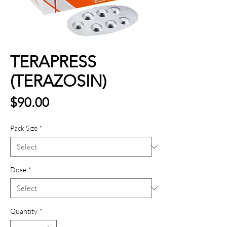
TERAPRESS
(TERAZOSIN)
Price
$90.00
Pack Size
*
Dose
*
Quantity
*