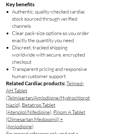
Key benefits
Authentic, quality-checked cardiac
stock sourced through verified
channels
Clear pack-size options so you order
exactly the quantity you need
Discreet, tracked shipping
worldwide with secure, encrypted
checkout
Transparent pricing and responsive
human customer support
Related Cardiac products:
Telmed-
AH Tablet
(Telmisartan/Amlodipine/Hydrochlorot
hiazid)
,
Betatrop Tablet
(Atenolol/Nifedipine)
,
Pinom A Tablet
(Olmesartan Medoxomil) +
(Amlodipine)
For general reference only and not a