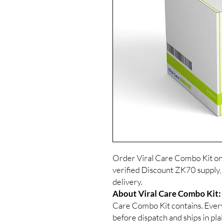
Order Viral Care Combo Kit on
verified Discount ZK70 supply,
delivery.
About Viral Care Combo Kit:
Care Combo Kit contains. Every
before dispatch and ships in pl