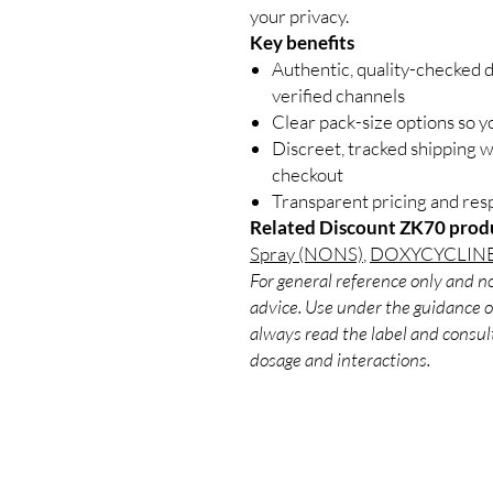
your privacy.
Key benefits
Authentic, quality-checked 
verified channels
Clear pack-size options so y
Discreet, tracked shipping 
checkout
Transparent pricing and re
Related Discount ZK70 prod
Spray (NONS)
,
DOXYCYCLINE
For general reference only and no
advice. Use under the guidance of
always read the label and consult
dosage and interactions.