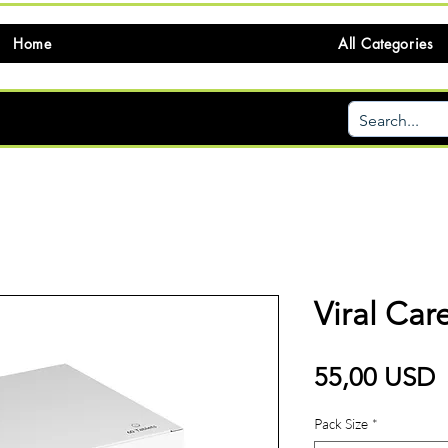
Home
All Categories
Viral Ca
P
55,00 USD
Pack Size
*