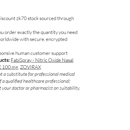
Match the product to y
Secure checkout:
A pharmacist or clinic
billing.
suitable option and do
Real support:
resp
discount zk70 stock sourced through
How are orders packa
guidance referrals 
Orders are dispatched 
ou order exactly the quantity you need
tracking, and we verif
worldwide with secure, encrypted
sponsive human customer support
ucts:
FabiSpray - Nitric Oxide Nasal
 100 mg
,
ZOVIRAX
t a substitute for professional medical
 a qualified healthcare professional;
 your doctor or pharmacist on suitability,