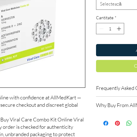
Selectează
Cantitate
*
C
Frequently Asked 
line with confidence at AllMedKart —
Is Discount ZK70 avai
 secure checkout and discreet global
Why Buy From Al
Yes. We supply authen
quality checks and disc
100% authentic:
so
Buy Viral Care Combo Kit Online Viral
recommend professiona
and quality-checke
clinical oversight appli
 order is checked for authenticity
Discreet worldwid
How do I choose the 
ain, unbranded packaging to protect
packaging with trac