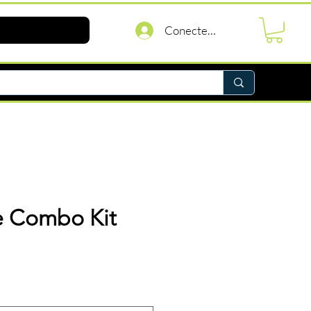
Conectează-te
re Combo Kit
reț