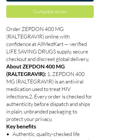
Cumpără acum
Order ZEPDON 400 MG
(RALTEGRAVIR) online with
confidence at AllMedKart — verified
LIFE SAVING DRUGS supply, secure
checkout and discreet global delivery.
About ZEPDON 400 MG
(RALTEGRAVIR):
1. ZEPDON 400
MG (RALTEGRAVIR) is an antiviral
medication used to treat HIV
infections.2. Every order is checked for
authenticity before dispatch and ships
in plain, unbranded packaging to
protect your privacy.
Key benefits
Authentic, quality-checked life