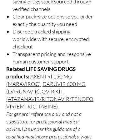
saving drugs stock sourced through
verified channels
Clear pack-size options so you order
exactly the quantity you need
Discreet, tracked shipping
worldwide with secure, encrypted
checkout
Transparent pricing and responsive
human customer support
Related LIFE SAVING DRUGS
products:
AXENTRI 150 MG
(MARAVIROC)
,
DARUVIR 600 MG
(DARUNAVIR)
,
QVIR KIT
(ATAZANAVIR/RITONAVIR/TENOFO
VIR/EMTRICITABINE)
For general reference only and not a
substitute for professional medical
advice. Use under the guidance of a
qualified healthcare professional; always