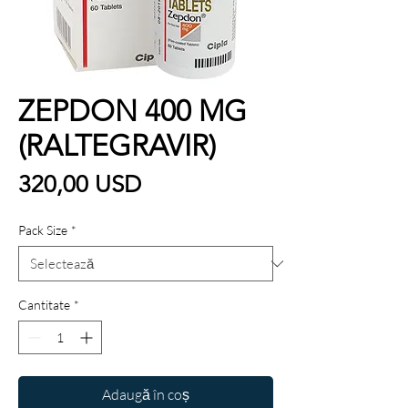
ZEPDON 400 MG
(RALTEGRAVIR)
Preț
320,00 USD
Pack Size
*
Cantitate
*
Adaugă în coș