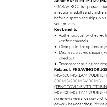
About AXENTRI 150 MG (M
(MARAVIROC) is a prescription
infection in adults and children
before dispatch and ships in pl
your privacy.
Key benefits
Authentic, quality-checked l
verified channels
Clear pack-size options so y
Discreet, tracked shipping 
checkout
Transparent pricing and re
Related LIFE SAVING DRUGS
MG/600 MG (LAMIVUDINE/
300 MG/200 MG/600 MG
(TENOFOVIR/EMTRICTABIN
MG/300 MG (LAMIVUDINE/
For general reference only and no
advice. Use under the guidance of