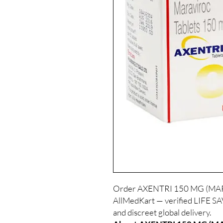
Order AXENTRI 150 MG (MARA
AllMedKart — verified LIFE S
and discreet global delivery.