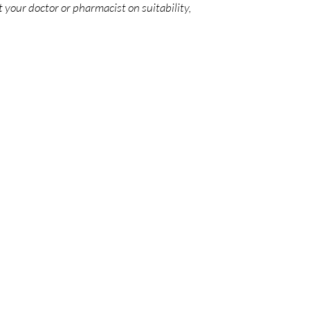
 your doctor or pharmacist on suitability,