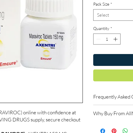
Pack Size
*
Select
Quantity
*
Frequently Asked 
Is LIFE SAVING DRUGS
VIROC) online with confidence at
Why Buy From Al
Yes. We supply authent
AVING DRUGS supply, secure checkout
quality checks and disc
100% authentic:
so
recommend professiona
and quality-checke
clinical oversight appli