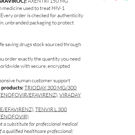
ARAVIROC):
AXENTRI 150 MG
Discreet worldwid
How do I choose the 
 medicine used to treat HIV-1
packaging with trac
DRUGS?
. Every order is checked for authenticity
Secure checkout:
Match the product to y
ain, unbranded packaging to protect
billing.
A pharmacist or clinic
Real support:
resp
suitable option and do
guidance referrals 
How are orders packa
ife saving drugs stock sourced through
Orders are dispatched 
tracking, and we verif
ou order exactly the quantity you need
worldwide with secure, encrypted
sponsive human customer support
 products:
TRIODAY 300 MG/300
TENOFOVIR/EFAVIRENZ)
,
VIRADAY
E/EFAVIRENZ)
,
TENVIR L 300
TENOFOVIR)
t a substitute for professional medical
 a qualified healthcare professional;