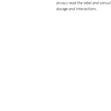
always read the label and consult
dosage and interactions.