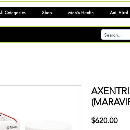
ll Categories
Shop
Men's Health
Anti Viral
AXENTRI
(MARAVI
Pri
$620.00