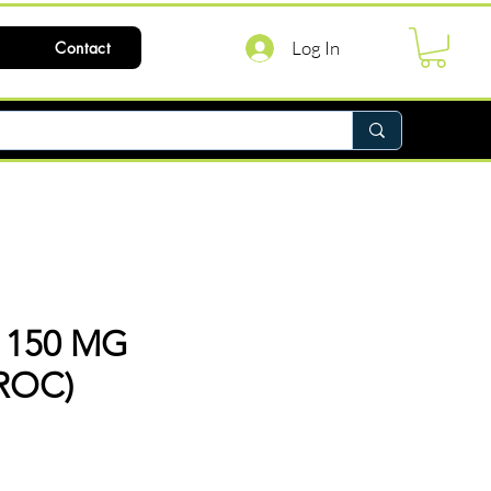
Log In
Contact
 150 MG
ROC)
ce