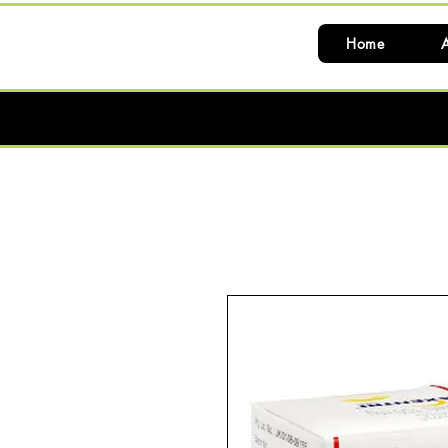
Home
A